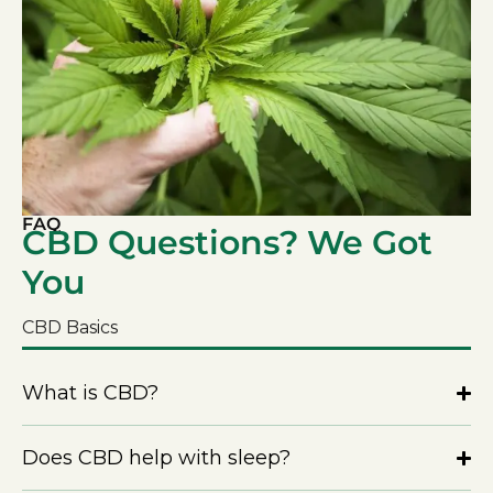
FAQ
CBD Questions? We Got
You
CBD Basics
What is CBD?
Does CBD help with sleep?