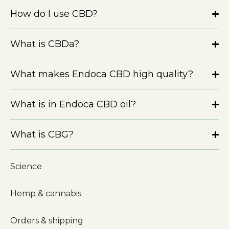
How do I use CBD?
What is CBDa?
What makes Endoca CBD high quality?
What is in Endoca CBD oil?
What is CBG?
Science
Hemp & cannabis
Orders & shipping