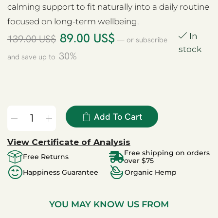
calming support to fit naturally into a daily routine
focused on long-term wellbeing.
89.00
US$
In
139.00
US$
—
or subscribe
stock
30%
and save up to
Add To Cart
View Certificate of Analysis
Free shipping on orders
Free Returns
over $75
Happiness Guarantee
Organic Hemp
YOU MAY KNOW US FROM