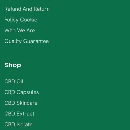
Refund And Return
Policy Cookie
Who We Are
Quality Guarantee
Shop
CBD Oil
CBD Capsules
CBD Skincare
CBD Extract
CBD Isolate