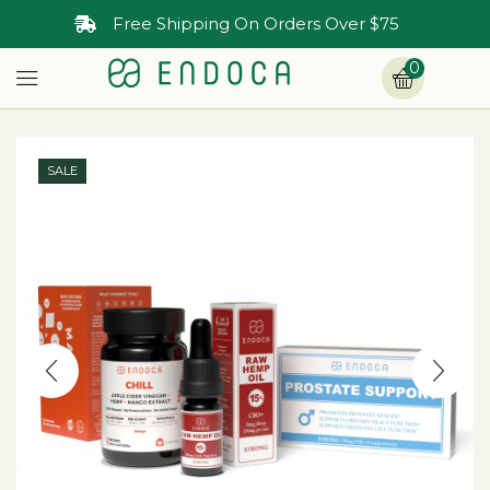
Free Shipping On Orders Over $75
0
SALE