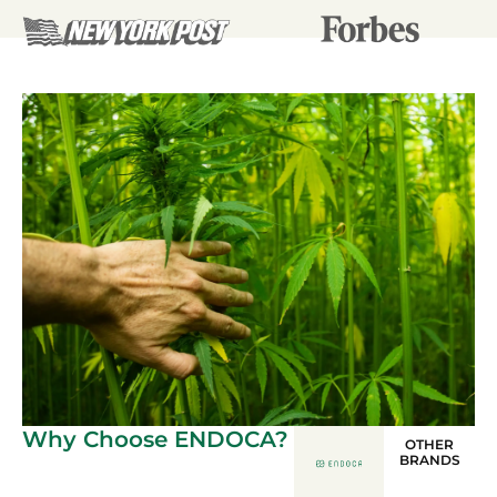
Why Choose ENDOCA?
OTHER
BRANDS