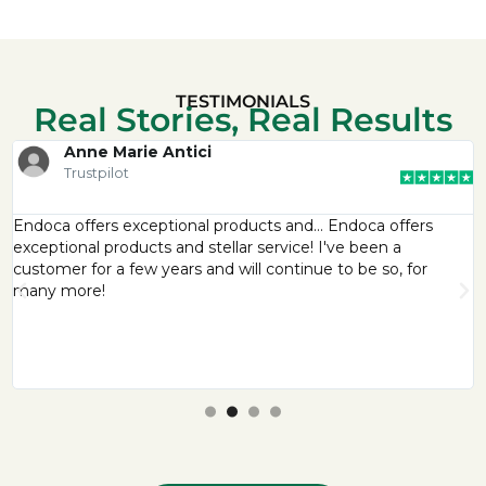
TESTIMONIALS
Real Stories, Real Results
Anne Marie Antici
Trustpilot
Endoca offers exceptional products and… Endoca offers
exceptional products and stellar service! I've been a
customer for a few years and will continue to be so, for
many more!