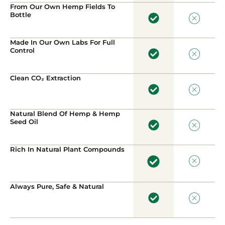
From Our Own Hemp Fields To
Bottle
Made In Our Own Labs For Full
Control
Clean CO₂ Extraction
Natural Blend Of Hemp & Hemp
Seed Oil
Rich In Natural Plant Compounds
Always Pure, Safe & Natural