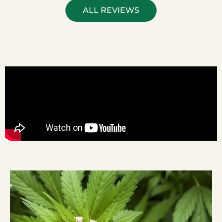
ALL REVIEWS