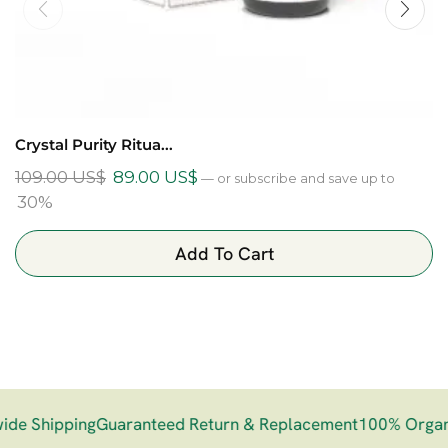
Crystal Purity Ritua...
109.00
US$
89.00
US$
—
or subscribe and save up to
30%
Add To Cart
e Shipping
Guaranteed Return & Replacement
100% Organi