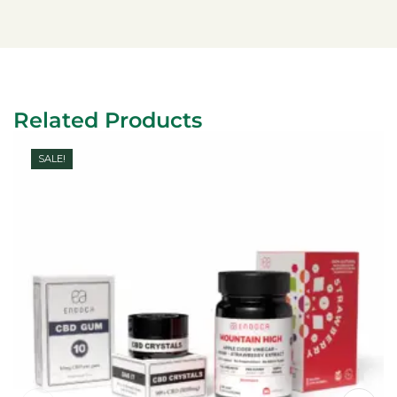
Related Products
SALE!