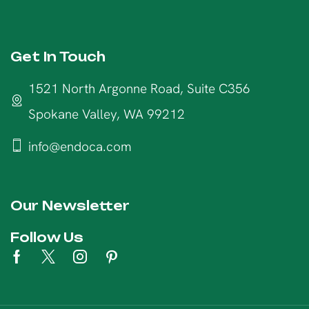
Get In Touch
1521 North Argonne Road, Suite C356
Spokane Valley, WA 99212
info@endoca.com
Our Newsletter
Follow Us