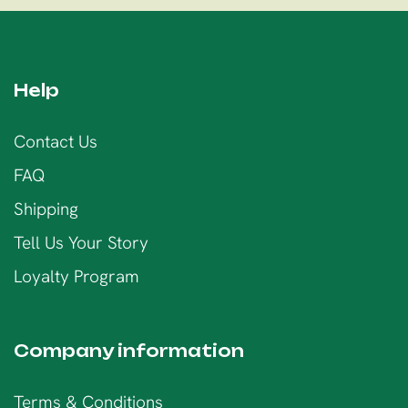
Help
Contact Us
FAQ
Shipping
Tell Us Your Story
Loyalty Program
Company information
Terms & Conditions