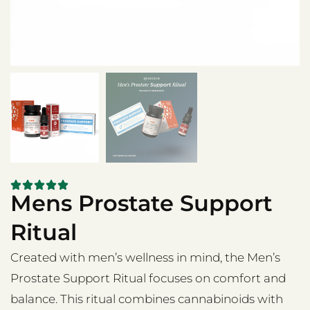
Mens Prostate Support
Ritual
Created with men’s wellness in mind, the Men’s
Prostate Support Ritual focuses on comfort and
balance. This ritual combines cannabinoids with