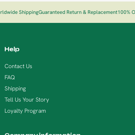
dwide Shipping
Guaranteed Return & Replacement
100% Org
Help
Contact Us
FAQ
Shipping
Tell Us Your Story
Loyalty Program