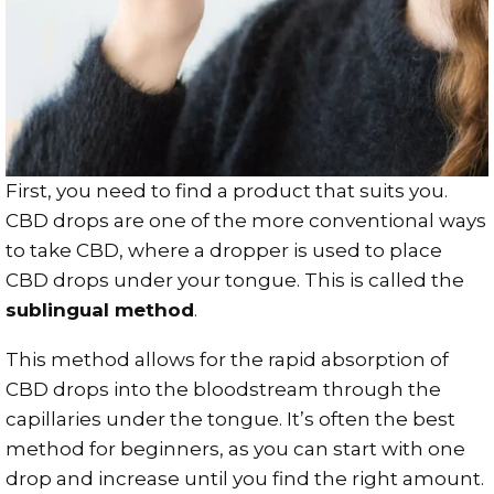
First, you need to find a product that suits you.
CBD drops are one of the more conventional ways
to take CBD, where a dropper is used to place
CBD drops under your tongue. This is called the
sublingual method
.
This method allows for the rapid absorption of
CBD drops into the bloodstream through the
capillaries under the tongue. It’s often the best
method for beginners, as you can start with one
drop and increase until you find the right amount.