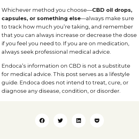
Whichever method you choose—
CBD oil drops,
capsules, or something else
—always make sure
to track how much you’re taking, and remember
that you can always increase or decrease the dose
if you feel you need to. If you are on medication,
always seek professional medical advice.
Endoca’s information on CBD is not a substitute
for medical advice. This post serves as a lifestyle
guide. Endoca does not intend to treat, cure, or
diagnose any disease, condition, or disorder.