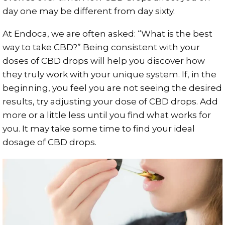
day one may be different from day sixty.
At Endoca, we are often asked: “What is the best
way to take CBD?” Being consistent with your
doses of CBD drops will help you discover how
they truly work with your unique system. If, in the
beginning, you feel you are not seeing the desired
results, try adjusting your dose of CBD drops. Add
more or a little less until you find what works for
you. It may take some time to find your ideal
dosage of CBD drops.