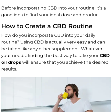
Before incorporating CBD into your routine, it’s a
good idea to find your ideal dose and product.
How to Create a CBD Routine
How do you incorporate CBD into your daily
routine? Using CBD is actually very easy and can
be taken like any other supplement. Whatever
your needs, finding the best way to take your
CBD
oil drops
will ensure that you achieve the desired
results.