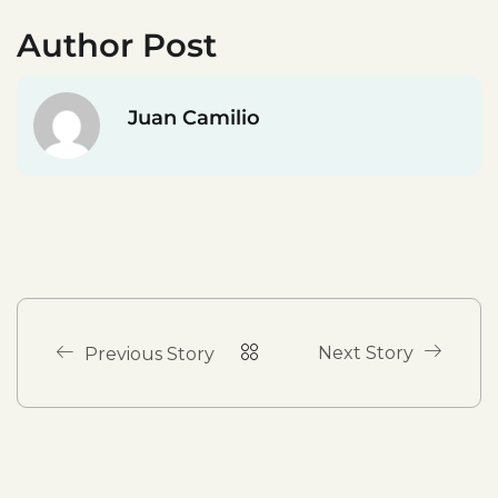
Author Post
Juan Camilio
Next Story
Previous Story