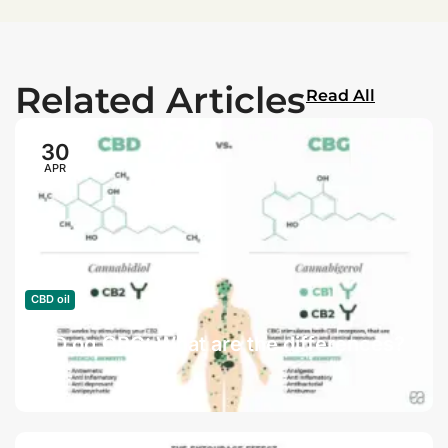
Related Articles
Read All
30
APR
CBD oil
CBD og CBG: What are the differences?