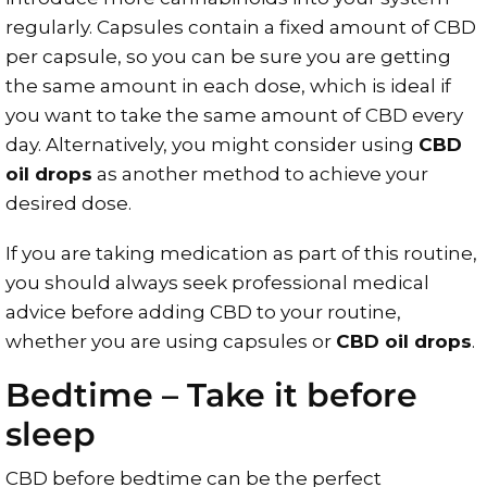
regularly. Capsules contain a fixed amount of CBD
per capsule, so you can be sure you are getting
the same amount in each dose, which is ideal if
you want to take the same amount of CBD every
day. Alternatively, you might consider using
CBD
oil drops
as another method to achieve your
desired dose.
If you are taking medication as part of this routine,
you should always seek professional medical
advice before adding CBD to your routine,
whether you are using capsules or
CBD oil drops
.
Bedtime – Take it before
sleep
CBD before bedtime can be the perfect