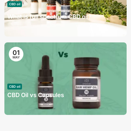
CBD oil
What is full spectrum CBD oil?
01
MAY
CBD oil
CBD Oil vs Capsules