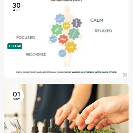
30
APR
CBD oil
What is the entourage effect?
01
MAY