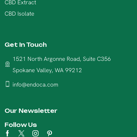
CBD Extract
CBD Isolate
Get In Touch
1521 North Argonne Road, Suite C356
Spokane Valley, WA 99212
info@endoca.com
Our Newsletter
Follow Us