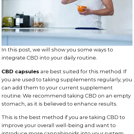
In this post, we will show you some ways to
integrate CBD into your daily routine.
CBD capsules
are best suited for this method. If
you are used to taking supplements regularly, you
can add them to your current supplement
routine. We recommend taking CBD on an empty
stomach, as it is believed to enhance results.
This is the best method if you are taking CBD to
improve your overall well-being and want to
introduce more cannabinoids into your system