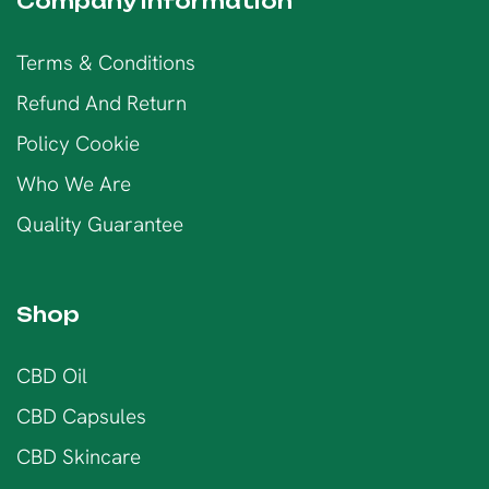
Company information
Terms & Conditions
Refund And Return
Policy Cookie
Who We Are
Quality Guarantee
Shop
CBD Oil
CBD Capsules
CBD Skincare