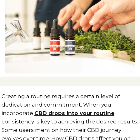
Creating a routine requires a certain level of
dedication and commitment. When you
incorporate
CBD drops into your routine
,
consistency is key to achieving the desired results.
Some users mention how their CBD journey
evolves over time. How CBD drops affect you on