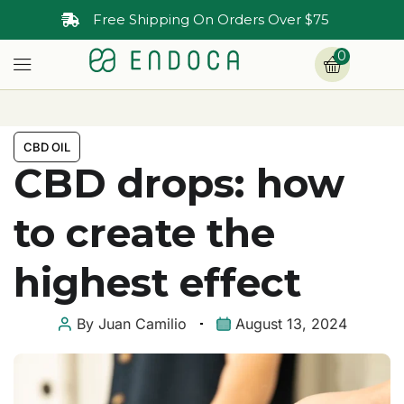
Free Shipping On Orders Over $75
0
CBD OIL
CBD drops: how
to create the
highest effect
By
Juan Camilio
August 13, 2024