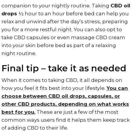
companion to your nightly routine. Taking
CBD oil
drops
½ hour to an hour before bed can help you
relax and unwind after the day’s stress, preparing
you for a more restful night. You can also opt to
take CBD capsules or even massage CBD cream
into your skin before bed as part of a relaxing
night routine.
Final tip – take it as needed
When it comes to taking CBD, it all depends on
how you feel it fits best into your lifestyle.
You can
choose between CBD oil drops, capsules, or
other CBD products, depending on what works
best for you.
These are just a few of the most
common ways users find it helps them keep track
of adding CBD to their life.