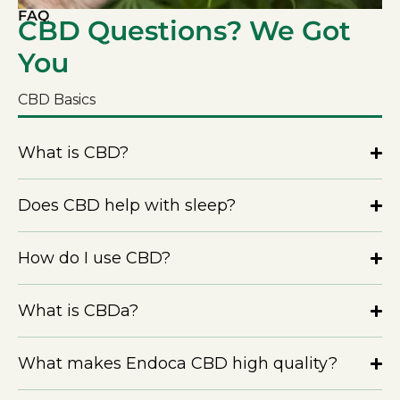
FAQ
CBD Questions? We Got
You
CBD Basics
What is CBD?
Does CBD help with sleep?
How do I use CBD?
What is CBDa?
What makes Endoca CBD high quality?