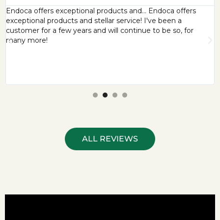
Endoca offers exceptional products and… Endoca offers
exceptional products and stellar service! I've been a
customer for a few years and will continue to be so, for
many more!
ALL REVIEWS