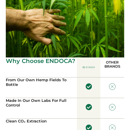
Why Choose ENDOCA?
OTHER
BRANDS
From Our Own Hemp Fields To
Bottle
Made In Our Own Labs For Full
Control
Clean CO₂ Extraction