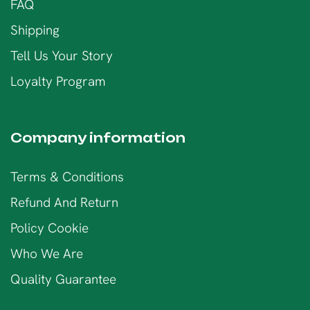
FAQ
Shipping
Tell Us Your Story
Loyalty Program
Company information
Terms & Conditions
Refund And Return
Policy Cookie
Who We Are
Quality Guarantee