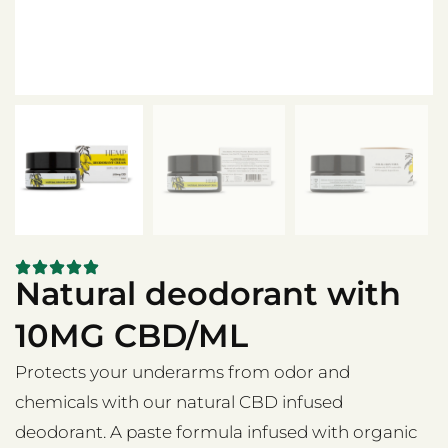
Natural deodorant with
10MG CBD/ML
Protects your underarms from odor and
chemicals with our natural CBD infused
deodorant. A paste formula infused with organic