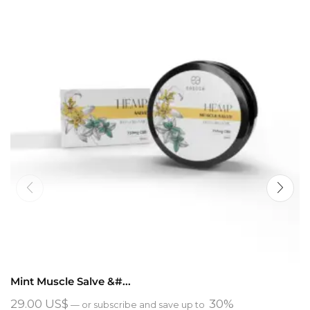
Mint Muscle Salve &#...
29.00
US$
30%
—
or subscribe and save up to