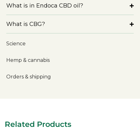
What is in Endoca CBD oil?
What is CBG?
Science
Hemp & cannabis
Orders & shipping
Related Products