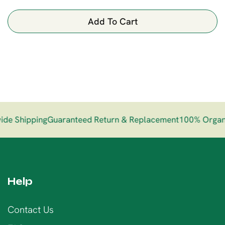
Add To Cart
e Shipping
Guaranteed Return & Replacement
100% Organi
Help
Contact Us