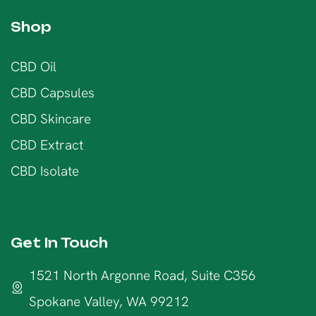
Shop
CBD Oil
CBD Capsules
CBD Skincare
CBD Extract
CBD Isolate
Get In Touch
1521 North Argonne Road, Suite C356
Spokane Valley, WA 99212