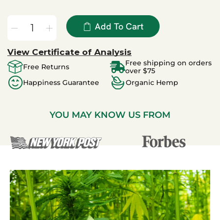
Add To Cart
View Certificate of Analysis
Free shipping on orders
Free Returns
over $75
Happiness Guarantee
Organic Hemp
YOU MAY KNOW US FROM