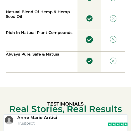
Natural Blend Of Hemp & Hemp
Seed Oil
Rich In Natural Plant Compounds
Always Pure, Safe & Natural
TESTIMONIALS
Real Stories, Real Results
Anne Marie Antici
Trustpilot