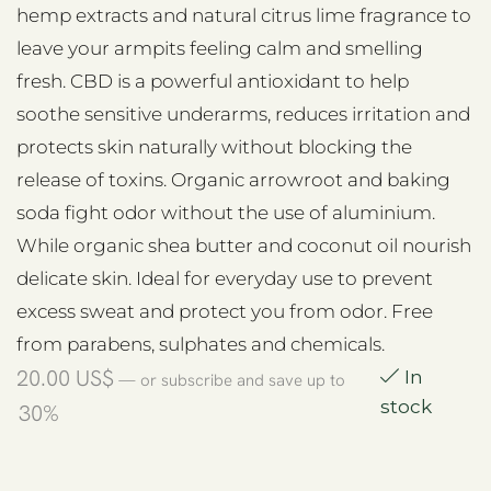
hemp extracts and natural citrus lime fragrance to
leave your armpits feeling calm and smelling
fresh. CBD is a powerful antioxidant to help
soothe sensitive underarms, reduces irritation and
protects skin naturally without blocking the
release of toxins. Organic arrowroot and baking
soda fight odor without the use of aluminium.
While organic shea butter and coconut oil nourish
delicate skin. Ideal for everyday use to prevent
excess sweat and protect you from odor. Free
from parabens, sulphates and chemicals.
20.00
US$
In
—
or subscribe and save up to
stock
30%