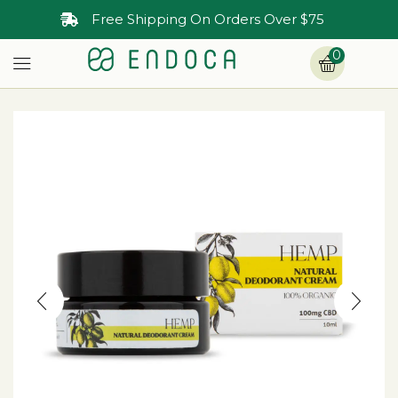
Free Shipping On Orders Over $75
0