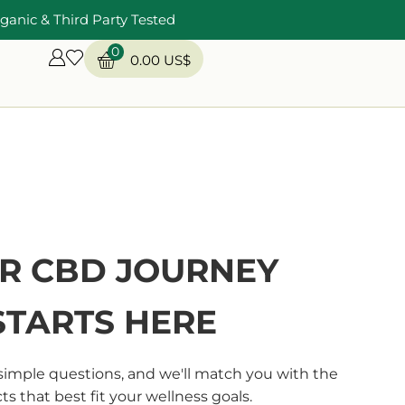
ganic & Third Party Tested
0
0.00
US$
R CBD JOURNEY
STARTS HERE
simple questions, and we'll match you with the
s that best fit your wellness goals.