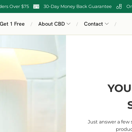
ders Over $75
30-Day Money Back Guarantee
Or
 Get 1 Free
About CBD
Contact
/
/
/
YOU
Just answer a few 
product