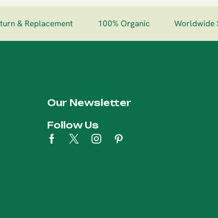
urn & Replacement
100% Organic
Worldwide S
Our Newsletter
Follow Us