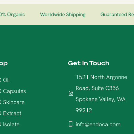
% Organic
Worldwide Shipping
Guaranteed Ret
op
Get In Touch
1521 North Argonne
 Oil
Road, Suite C356
 Capsules
Spokane Valley, WA
 Skincare
99212
 Extract
 Isolate
info@endoca.com