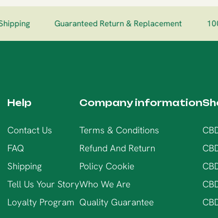
hipping
Guaranteed Return & Replacement
100
Help
Company information
Sh
Contact Us
Terms & Conditions
CBD
FAQ
Refund And Return
CBD
Shipping
Policy Cookie
CBD
Tell Us Your Story
Who We Are
CBD
Loyalty Program
Quality Guarantee
CBD