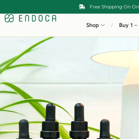
Free Shipping On Or
Shop
Buy 1 –
/