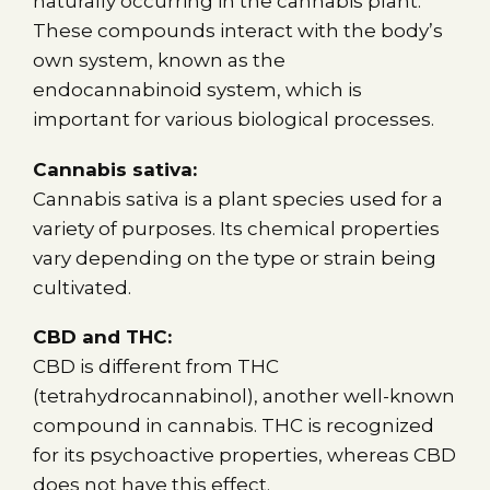
naturally occurring in the cannabis plant.
These compounds interact with the body’s
own system, known as the
endocannabinoid system, which is
important for various biological processes.
Cannabis sativa:
Cannabis sativa is a plant species used for a
variety of purposes. Its chemical properties
vary depending on the type or strain being
cultivated.
CBD and THC:
CBD is different from THC
(tetrahydrocannabinol), another well-known
compound in cannabis. THC is recognized
for its psychoactive properties, whereas CBD
does not have this effect.