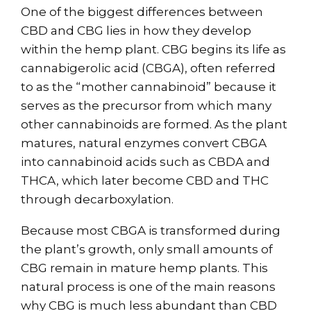
One of the biggest differences between
CBD and CBG lies in how they develop
within the hemp plant. CBG begins its life as
cannabigerolic acid (CBGA), often referred
to as the “mother cannabinoid” because it
serves as the precursor from which many
other cannabinoids are formed. As the plant
matures, natural enzymes convert CBGA
into cannabinoid acids such as CBDA and
THCA, which later become CBD and THC
through decarboxylation.
Because most CBGA is transformed during
the plant’s growth, only small amounts of
CBG remain in mature hemp plants. This
natural process is one of the main reasons
why CBG is much less abundant than CBD