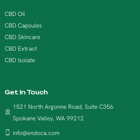
CBD Oil
CBD Capsules
CBD Skincare
CBD Extract
CBD Isolate
Get In Touch
1521 North Argonne Road, Suite C356
Spokane Valley, WA 99212
info@endoca.com