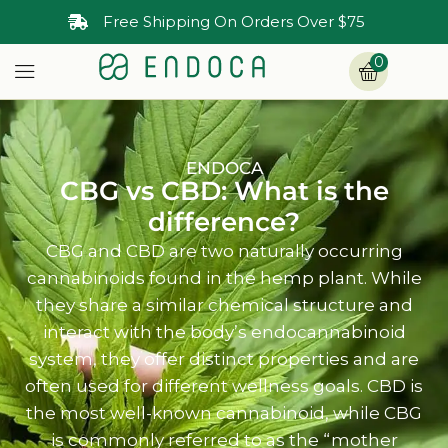
30-Day Money Back Guarantee
0
ENDOCA
CBG vs CBD: What is the
difference?
CBG and CBD are two naturally occurring
cannabinoids found in the hemp plant. While
they share a similar chemical structure and
interact with the body’s endocannabinoid
system, they offer distinct properties and are
often used for different wellness goals. CBD is
the most well-known cannabinoid, while CBG
is commonly referred to as the “mother