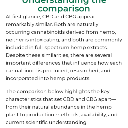
comparison
At first glance, CBD and CBG appear
remarkably similar. Both are naturally
occurring cannabinoids derived from hemp,
neither is intoxicating, and both are commonly
included in full-spectrum hemp extracts.
Despite these similarities, there are several
important differences that influence how each
cannabinoid is produced, researched, and
incorporated into hemp products.
The comparison below highlights the key
characteristics that set CBD and CBG apart—
from their natural abundance in the hemp
plant to production methods, availability, and
current scientific understanding.