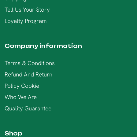
Tell Us Your Story
Loyalty Program
Company information
Terms & Conditions
Refund And Return
Policy Cookie
Who We Are
Quality Guarantee
Shop