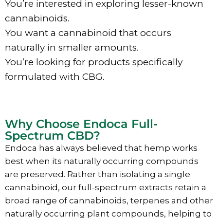
You’re interested in exploring lesser-known
cannabinoids.
You want a cannabinoid that occurs
naturally in smaller amounts.
You’re looking for products specifically
formulated with CBG.
Why Choose Endoca Full-
Spectrum CBD?
Endoca has always believed that hemp works
best when its naturally occurring compounds
are preserved. Rather than isolating a single
cannabinoid, our full-spectrum extracts retain a
broad range of cannabinoids, terpenes and other
naturally occurring plant compounds, helping to