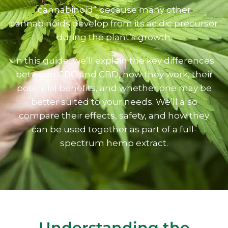
cannabinoid” because many other
cannabinoids develop from its acidic precursor
during the plant’s growth.
In this guide, we’ll explain the key differences
between CBG and CBD, how they work, their
potential benefits, and whether one may be
better suited to your needs. We’ll also
compare their effects, safety, and how they
can be used together as part of a full-
spectrum hemp extract.
Understanding the