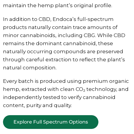
maintain the hemp plant’s original profile.
In addition to CBD, Endoca’s full-spectrum
products naturally contain trace amounts of
minor cannabinoids, including CBG. While CBD
remains the dominant cannabinoid, these
naturally occurring compounds are preserved
through careful extraction to reflect the plant’s
natural composition.
Every batch is produced using premium organic
hemp, extracted with clean CO₂ technology, and
independently tested to verify cannabinoid
content, purity and quality.
Explore Full Spectrum Options