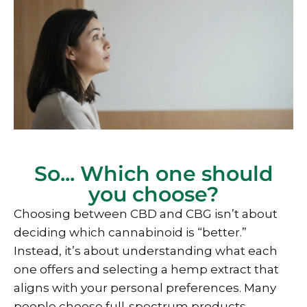
So... Which one should
you choose?
Choosing between CBD and CBG isn’t about
deciding which cannabinoid is “better.”
Instead, it’s about understanding what each
one offers and selecting a hemp extract that
aligns with your personal preferences. Many
people choose full-spectrum products