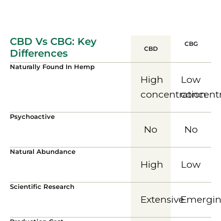
CBD Vs CBG: Key
CBG
CBD
Differences
Naturally Found In Hemp
High
Low
concentration
concent
Psychoactive
No
No
Natural Abundance
High
Low
Scientific Research
Extensive
Emergi