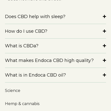
Does CBD help with sleep?
How do I use CBD?
What is CBDa?
What makes Endoca CBD high quality?
What is in Endoca CBD oil?
Science
Hemp & cannabis