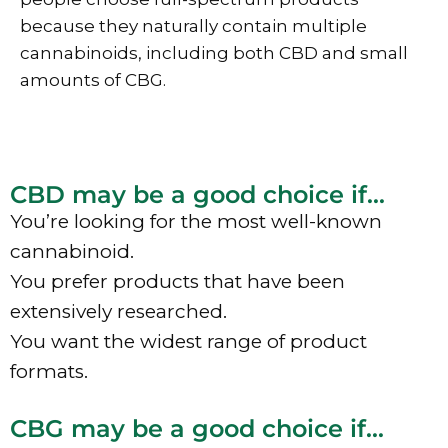
because they naturally contain multiple
cannabinoids, including both CBD and small
amounts of CBG.
CBD may be a good choice if...
You’re looking for the most well-known
cannabinoid.
You prefer products that have been
extensively researched.
You want the widest range of product
formats.
CBG may be a good choice if...