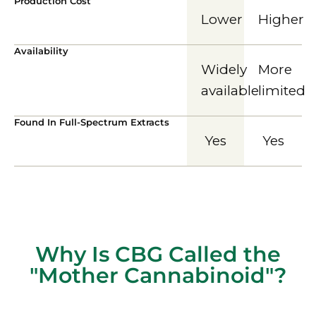
Production Cost
Lower
Higher
Availability
Widely
More
available
limited
Found In Full-Spectrum Extracts
Yes
Yes
Why Is CBG Called the
"Mother Cannabinoid"?