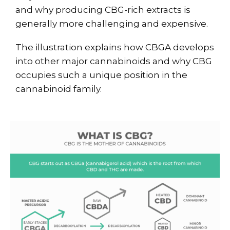
and why producing CBG-rich extracts is
generally more challenging and expensive.
The illustration explains how CBGA develops
into other major cannabinoids and why CBG
occupies such a unique position in the
cannabinoid family.