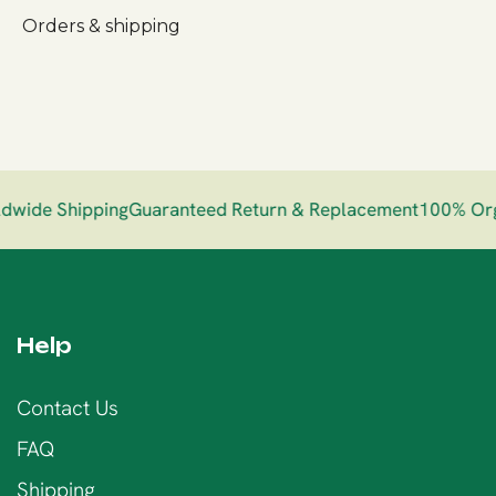
Orders & shipping
ide Shipping
Guaranteed Return & Replacement
100% Orga
Help
Contact Us
FAQ
Shipping