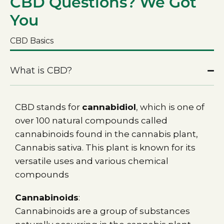
CBD Questions? We Got
You
CBD Basics
What is CBD?
CBD stands for
cannabidiol
, which is one of
over 100 natural compounds called
cannabinoids found in the cannabis plant,
Cannabis sativa. This plant is known for its
versatile uses and various chemical
compounds
Cannabinoids
:
Cannabinoids are a group of substances