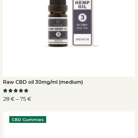
Raw CBD oil 30mg/ml (medium)
28
€
–
75
€
CBD Gummies