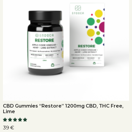
CBD Gummies “Restore” 1200mg CBD, THC Free,
Lime
39
€