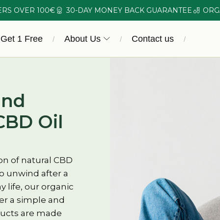
ERS OVER 100€
30-DAY MONEY BACK GUARANTEE
ORG
 Get 1 Free
About Us
Contact us
/
/
/
and
CBD Oil
on of natural CBD
o unwind after a
 life, our organic
fer a simple and
oducts are made