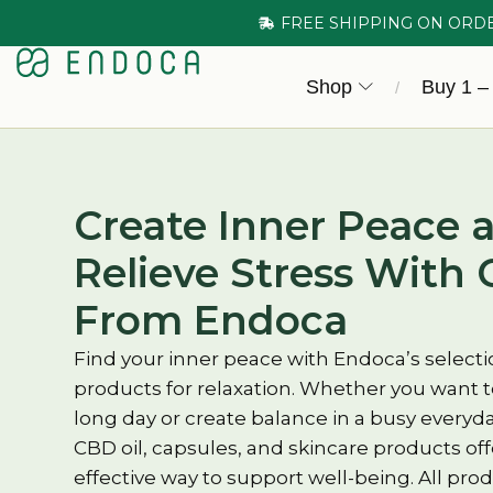
FREE SHIPPING ON ORD
Shop
Buy 1 –
/
Create Inner Peace 
Relieve Stress With 
From Endoca
Find your inner peace with Endoca’s selecti
products for relaxation. Whether you want t
long day or create balance in a busy everyday
CBD oil, capsules, and skincare products of
effective way to support well-being. All pr