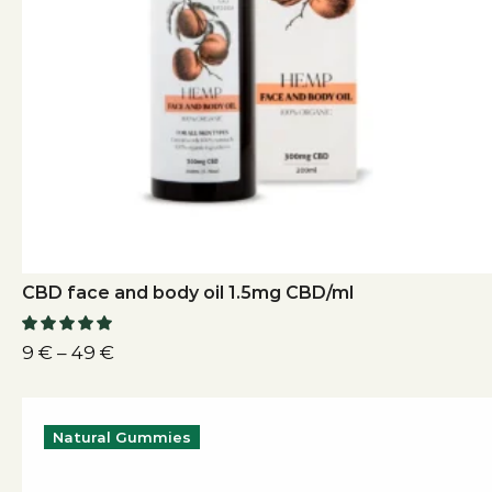
CBD face and body oil 1.5mg CBD/ml
9
€
–
49
€
Natural Gummies