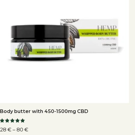
Body butter with 450-1500mg CBD
28
€
–
80
€