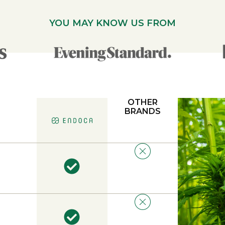
YOU MAY KNOW US FROM
OTHER
BRANDS