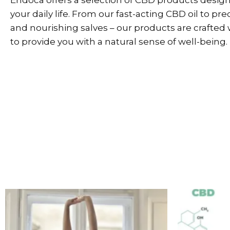
your daily life. From our fast-acting CBD oil to pr
and nourishing salves – our products are crafted 
to provide you with a natural sense of well-being.