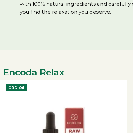
with 100% natural ingredients and carefully
you find the relaxation you deserve.
Encoda Relax
CBD Oil