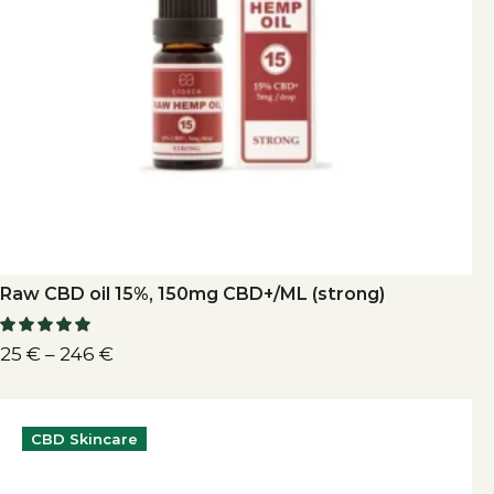
Raw CBD oil 15%, 150mg CBD+/ML (strong)
25
€
–
246
€
CBD Skincare