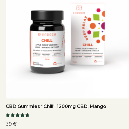
CBD Gummies “Chill” 1200mg CBD, Mango
39
€