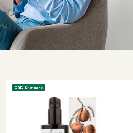
CBD Skincare