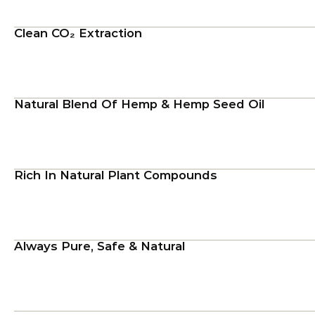
Clean CO₂ Extraction
Natural Blend Of Hemp & Hemp Seed Oil
Rich In Natural Plant Compounds
Always Pure, Safe & Natural