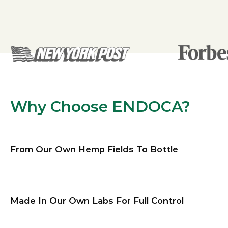
Why Choose ENDOCA?
From Our Own Hemp Fields To Bottle
Made In Our Own Labs For Full Control