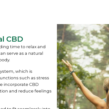
al CBD
ding time to relax and
an serve as a natural
body.
ystem, which is
functions such as stress
e incorporate CBD
ation and reduce feelings
d to fit seamlessly into