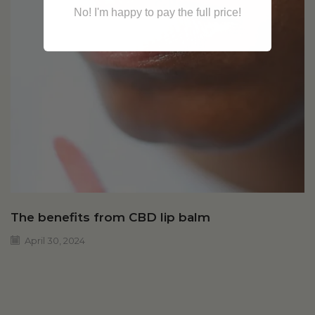
No! I'm happy to pay the full price!
The benefits from CBD lip balm
April 30, 2024