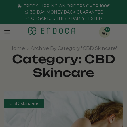
FREE SHIPPING ON ORDERS OVER 100€
30-DAY MONEY BACK GUARANTEE
ORGANIC & THIRD PARTY TESTED
0
Home
Archive By Category "CBD Skincare"
Category: CBD
Skincare
CBD skincare