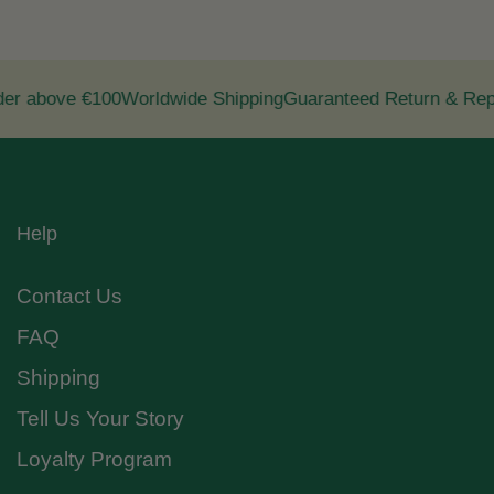
r above €100
Worldwide Shipping
Guaranteed Return & Repl
Help
Contact Us
FAQ
Shipping
Tell Us Your Story
Loyalty Program