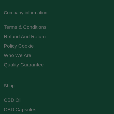
Company information
Terms & Conditions
Refund And Return
Policy Cookie
Who We Are
Quality Guarantee
Shop
CBD Oil
CBD Capsules