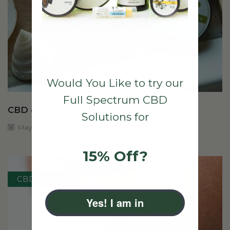
Would You Like to try our
Full Spectrum CBD
CBD cream and the potential benefits
Solutions for
May 1, 2024
15% Off?
CBD skincare
Yes! I am in