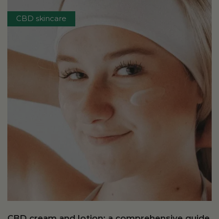
CBD skincare
CBD cream and lotion: a comprehensive guide