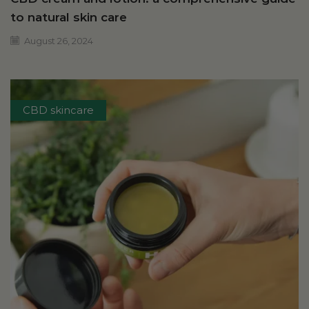
to natural skin care
August 26, 2024
CBD skincare