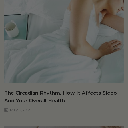
The Circadian Rhythm, How It Affects Sleep
And Your Overall Health
May 6, 2025