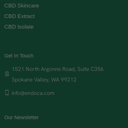
CBD Skincare
CBD Extract
CBD Isolate
Get In Touch
1521 North Argonne Road, Suite C356
Spokane Valley, WA 99212
info@endoca.com
Our Newsletter