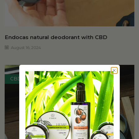
Endocas natural deodorant with CBD
August 16, 2024
CBD skincare