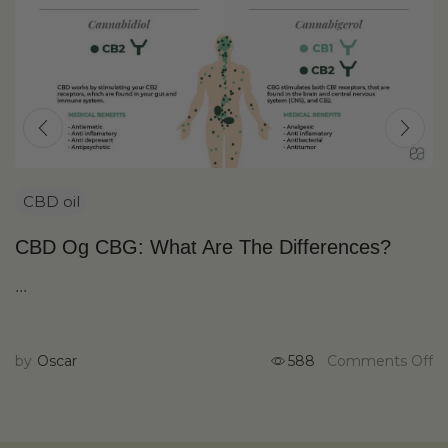
CBD oil
CBD Og CBG: What Are The Differences?
...
by
Oscar
588
Comments Off