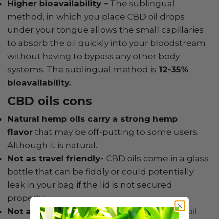
Higher bioavailability –
The sublingual
method, in which you place CBD oil drops
under your tongue allows the small capillaries
to absorb the oil quickly into your bloodstream
without having to bypass any other body
systems. The sublingual method is
12-35%
bioavailability.
CBD oils cons
Natural hemp oils carry a strong hemp
flavor
that may be off-putting to some users.
Although it is natural.
Not as travel friendly-
CBD oils come in a glass
bottle that can be fiddly or could potentially
leak in your bag if the lid is not secured
properly
Not as discreet as other methods –
CBD oil