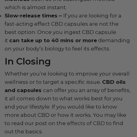
which is almost instant.
Slow-release times –
If you are looking for a
fast-acting effect CBD capsules are not the
best option. Once you ingest CBD capsule
it
can take up to 40 mins or more
demanding
on your body’s biology to feel its effects.
In Closing
Whether you’re looking to improve your overall
wellness or to target a specific issue.
CBD oils
and capsules
can offer you an array of benefits,
it all comes down to what works best for you
and your lifestyle. If you would like to know
more about CBD or how it works. You may like
to read our post on the
effects of CBD
to find
out the basics.