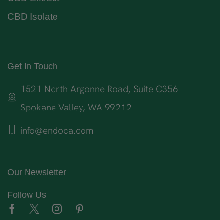
CBD Isolate
Get In Touch
1521 North Argonne Road, Suite C356
Spokane Valley, WA 99212
info@endoca.com
Our Newsletter
Follow Us