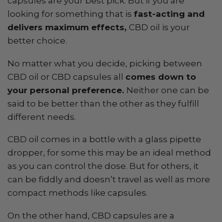
capsules are your best pick. But if you are
looking for something that is
fast-acting and
delivers maximum effects,
CBD oil is your
better choice.
No matter what you decide, picking between
CBD oil or CBD capsules all
comes down to
your personal preference.
Neither one can be
said to be better than the other as they fulfill
different needs.
CBD oil comes in a bottle with a glass pipette
dropper, for some this may be an ideal method
as you can control the dose. But for others, it
can be fiddly and doesn’t travel as well as more
compact methods like capsules.
On the other hand, CBD capsules are a