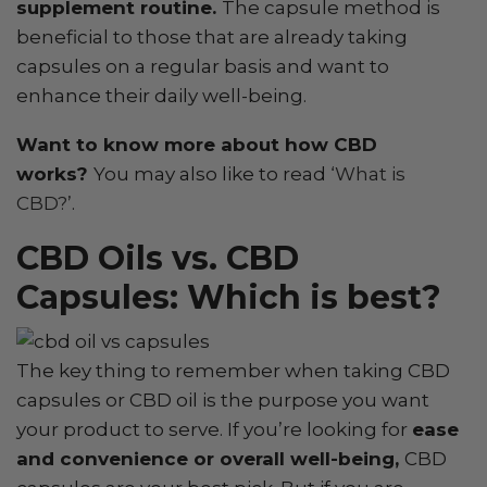
supplement routine.
The capsule method is
beneficial to those that are already taking
capsules on a regular basis and want to
enhance their daily well-being.
Want to know more about how CBD
works?
You may also like to read
‘What is
CBD?’
.
CBD Oils vs. CBD
Capsules: Which is best?
The key thing to remember when taking CBD
capsules or CBD oil is the purpose you want
your product to serve. If you’re looking for
ease
and convenience or overall well-being,
CBD