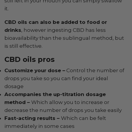
still left in your mouth you can simply swallow
it.
CBD oils can also be added to food or
drinks
, however ingesting CBD has less
bioavailability than the sublingual method, but
is still effective.
CBD oils pros
Customize your dose –
Control the number of
drops you take so you can find your ideal
dosage
Accompanies the up-titration dosage
method –
Which allow you to increase or
decrease the number of drops you take easily
Fast-acting results –
Which can be felt
immediately in some cases