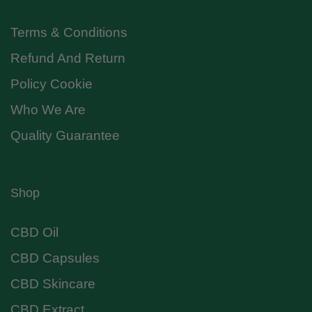
Terms & Conditions
Refund And Return
Policy Cookie
Who We Are
Quality Guarantee
Shop
CBD Oil
CBD Capsules
CBD Skincare
CBD Extract