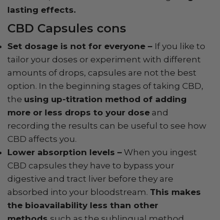
lasting effects.
CBD Capsules cons
Set dosage is not for everyone –
If you like to
tailor your doses or experiment with different
amounts of drops, capsules are not the best
option. In the beginning stages of taking CBD,
the
using up-titration method of adding
more or less drops to your dose
and
recording the results can be useful to see how
CBD affects you.
Lower absorption levels –
When you ingest
CBD capsules they have to bypass your
digestive and tract liver before they are
absorbed into your bloodstream.
This makes
the bioavailability less than other
methods
such as the sublingual method