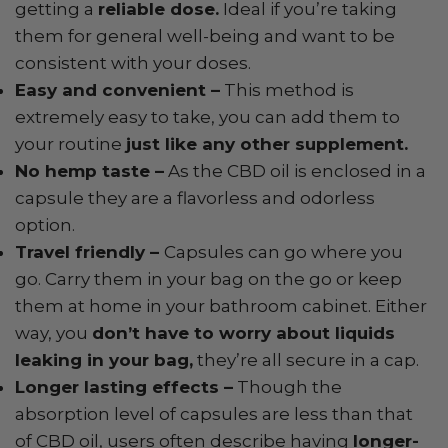
getting a
reliable dose.
Ideal if you’re taking
them for general well-being and want to be
consistent with your doses.
Easy and convenient –
This method is
extremely easy to take, you can add them to
your routine
just like any other supplement.
No hemp taste –
As the CBD oil is enclosed in a
capsule they are a flavorless and odorless
option.
Travel friendly –
Capsules can go where you
go. Carry them in your bag on the go or keep
them at home in your bathroom cabinet. Either
way, you
don’t have to worry about liquids
leaking in your bag,
they’re all secure in a cap.
Longer lasting effects –
Though the
absorption level of capsules are less than that
of CBD oil, users often describe having
longer-