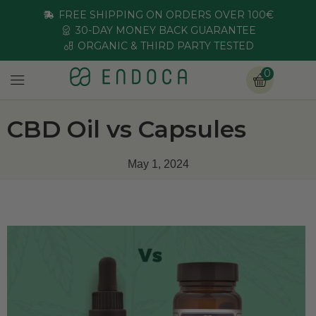
FREE SHIPPING ON ORDERS OVER 100€
30-DAY MONEY BACK GUARANTEE
ORGANIC & THIRD PARTY TESTED
0
CBD Oil vs Capsules
May 1, 2024