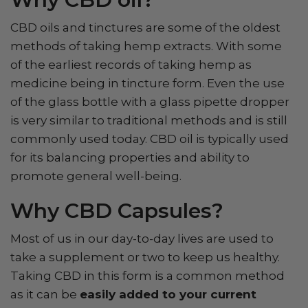
CBD oils and tinctures are some of the oldest
methods of taking hemp extracts. With some
of the earliest records of taking hemp as
medicine being in tincture form. Even the use
of the glass bottle with a glass pipette dropper
is very similar to traditional methods and is still
commonly used today. CBD oil is typically used
for its balancing properties and ability to
promote general well-being.
Why CBD Capsules?
Most of us in our day-to-day lives are used to
take a supplement or two to keep us healthy.
Taking CBD in this form is a common method
as it can be
easily added to your current