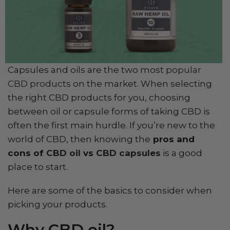
Capsules and oils are the two most
popular
CBD products
on the market. When selecting
the right CBD products for you, choosing
between oil or capsule forms of taking CBD is
often the first main hurdle. If you’re new to the
world of CBD, then knowing the
pros and
cons of
CBD oil
vs
CBD capsules
is a good
place to start.
Here are some of the basics to consider when
picking your products.
Why CBD oil?