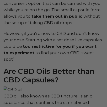
convenient option that can be carried with you
while you’re on the go. The small capsule form
allows you to
take them out in public
without
the setup of taking CBD oil drops.
However, if you’re new to CBD and don’t know
your dose. Starting with a set dose like capsules
could be
too restrictive for you if you want
to experiment
to find your own CBD ‘sweet
spot’.
Are CBD Oils Better than
CBD Capsules?
CBD oil, also known as CBD tincture, is an oil
substance that contains the cannabinoid