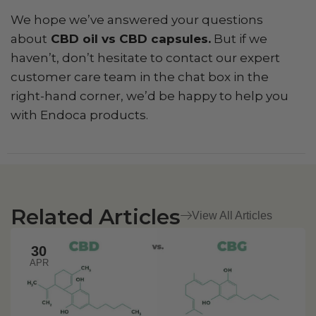
We hope we’ve answered your questions
about
CBD oil vs CBD capsules.
But if we
haven’t, don’t hesitate to contact our expert
customer care team in the chat box in the
right-hand corner, we’d be happy to help you
with Endoca products.
Related Articles
View All Articles
30
APR