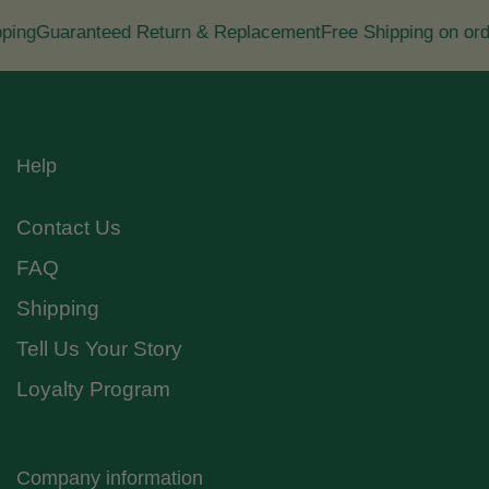
ng
Guaranteed Return & Replacement
Free Shipping on orde
Help
Contact Us
FAQ
Shipping
Tell Us Your Story
Loyalty Program
Company information