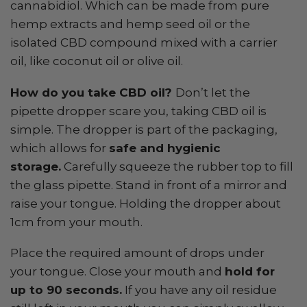
cannabidiol. Which can be made from pure
hemp extracts and hemp seed oil or the
isolated CBD compound mixed with a carrier
oil, like coconut oil or olive oil.
How do you take CBD oil?
Don’t let the
pipette dropper scare you, taking CBD oil is
simple. The dropper is part of the packaging,
which allows for
safe and hygienic
storage.
Carefully squeeze the rubber top to fill
the glass pipette. Stand in front of a mirror and
raise your tongue. Holding the dropper about
1cm from your mouth.
Place the required amount of drops under
your tongue. Close your mouth and
hold for
up to 90 seconds.
If you have any oil residue