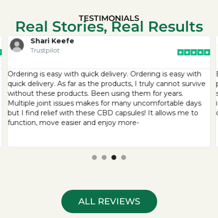
TESTIMONIALS
Real Stories, Real Results
Shari Keefe
Trustpilot
Ordering is easy with quick delivery. Ordering is easy with
quick delivery. As far as the products, I truly cannot survive
without these products. Been using them for years.
Multiple joint issues makes for many uncomfortable days
but I find relief with these CBD capsules! It allows me to
function, move easier and enjoy more-
ALL REVIEWS