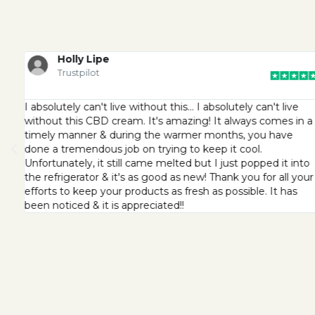
Holly Lipe
Trustpilot
I absolutely can't live without this… I absolutely can't live
without this CBD cream. It's amazing! It always comes in a
timely manner & during the warmer months, you have
done a tremendous job on trying to keep it cool.
Unfortunately, it still came melted but I just popped it into
the refrigerator & it's as good as new! Thank you for all your
efforts to keep your products as fresh as possible. It has
been noticed & it is appreciated!!