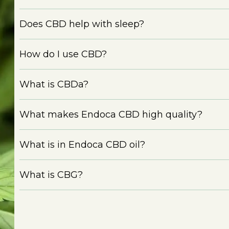
Does CBD help with sleep?
How do I use CBD?
What is CBDa?
What makes Endoca CBD high quality?
What is in Endoca CBD oil?
What is CBG?