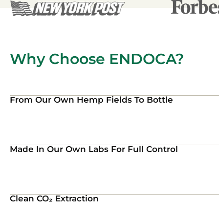
Why Choose ENDOCA?
From Our Own Hemp Fields To Bottle
Made In Our Own Labs For Full Control
Clean CO₂ Extraction