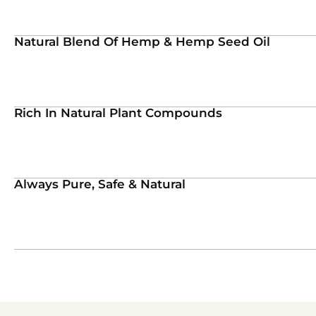
Natural Blend Of Hemp & Hemp Seed Oil
Rich In Natural Plant Compounds
Always Pure, Safe & Natural