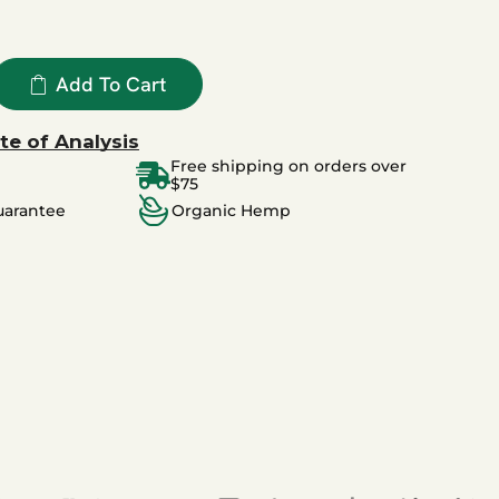
Add To Cart
te of Analysis
Free shipping on orders over
$75
uarantee
Organic Hemp