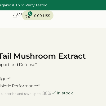
rganic & Third Party Tested
0
0.00
US$
Tail Mushroom Extract
ort and Defense*
igue*
hletic Performance*
30%
In stock
 subscribe and save up to