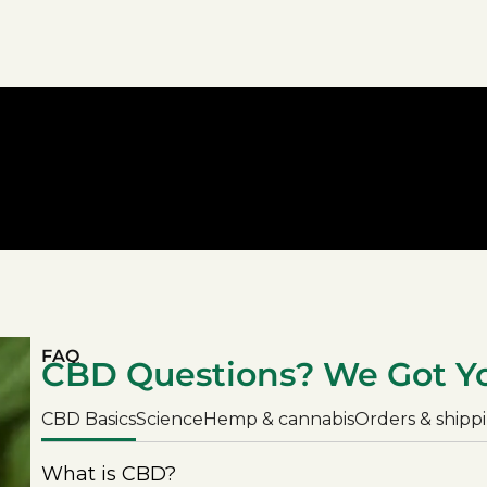
FAQ
CBD Questions? We Got Y
CBD Basics
Science
Hemp & cannabis
Orders & shipp
What is CBD?