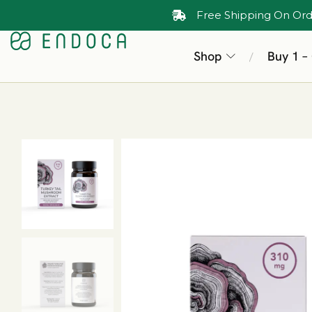
Free Shipping On Ord
Shop
Buy 1 –
/