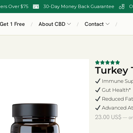
ers Over $75
30-Day Money Back Guarantee
O
 Get 1 Free
About CBD
Contact
/
/
/
Turkey 
Immune Supp
Gut Health*
Reduced Fat
Advanced At
23.00
US$
—
or