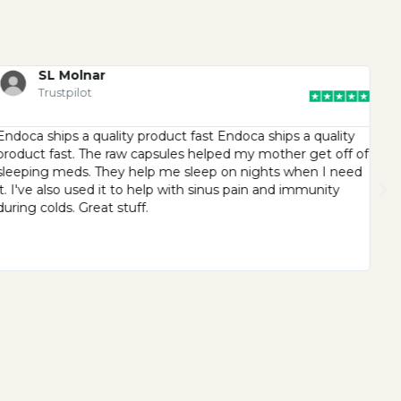
SL Molnar
Trustpilot
Endoca ships a quality product fast Endoca ships a quality
End
product fast. The raw capsules helped my mother get off of
exc
sleeping meds. They help me sleep on nights when I need
cus
it. I've also used it to help with sinus pain and immunity
ma
during colds. Great stuff.