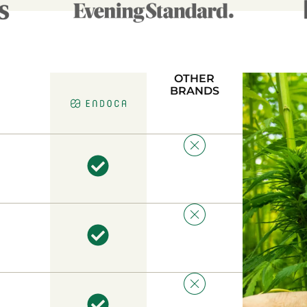
OTHER
BRANDS