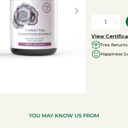
View Certifica
Free Returns
Happiness G
YOU MAY KNOW US FROM