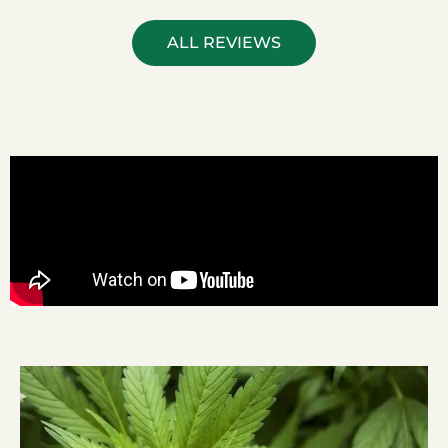
ALL REVIEWS