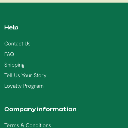
Help
Contact Us
FAQ
Shipping
Tell Us Your Story
Loyalty Program
Company information
Terms & Conditions