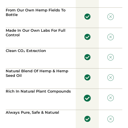
From Our Own Hemp Fields To
Bottle
Made In Our Own Labs For Full
Control
Clean CO₂ Extraction
Natural Blend Of Hemp & Hemp
Seed Oil
Rich In Natural Plant Compounds
Always Pure, Safe & Natural