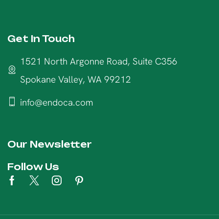
Get In Touch
1521 North Argonne Road, Suite C356
Spokane Valley, WA 99212
info@endoca.com
Our Newsletter
Follow Us