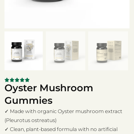
Oyster Mushroom
Gummies
✓ Made with organic Oyster mushroom extract
(Pleurotus ostreatus)
✓ Clean, plant-based formula with no artificial