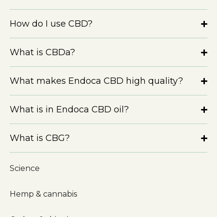
How do I use CBD?
What is CBDa?
What makes Endoca CBD high quality?
What is in Endoca CBD oil?
What is CBG?
Science
Hemp & cannabis