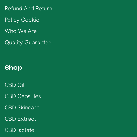
Refund And Return
Policy Cookie
Who We Are
Quality Guarantee
Shop
CBD Oil
CBD Capsules
CBD Skincare
CBD Extract
CBD Isolate