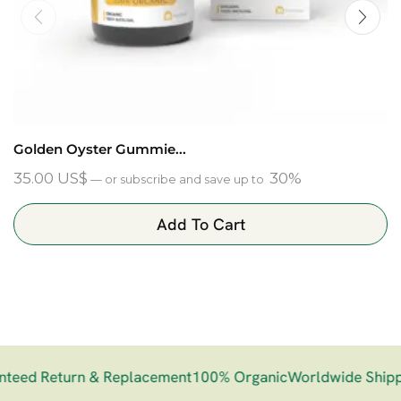
Golden Oyster Gummie...
35.00
US$
30%
—
or subscribe and save up to
Add To Cart
eed Return & Replacement
100% Organic
Worldwide Shippi