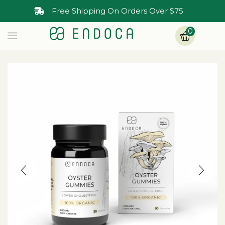
Free Shipping On Orders Over $75
0