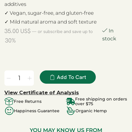
additives
✓ Vegan, sugar-free, and gluten-free
✓ Mild natural aroma and soft texture
35.00
US$
In
—
or subscribe and save up to
stock
30%
Add To Cart
View Certificate of Analysis
Free shipping on orders
Free Returns
over $75
Happiness Guarantee
Organic Hemp
YOU MAY KNOW US FROM