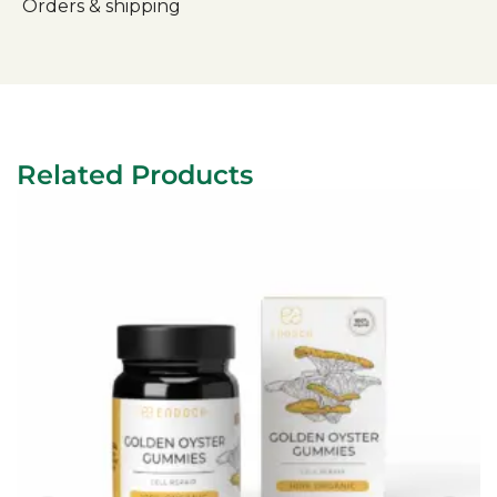
Orders & shipping
Related Products