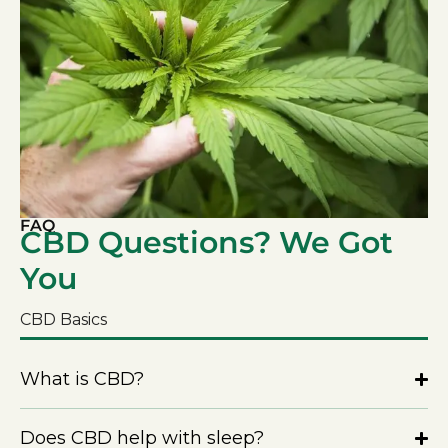
FAQ
CBD Questions? We Got
You
CBD Basics
What is CBD?
Does CBD help with sleep?