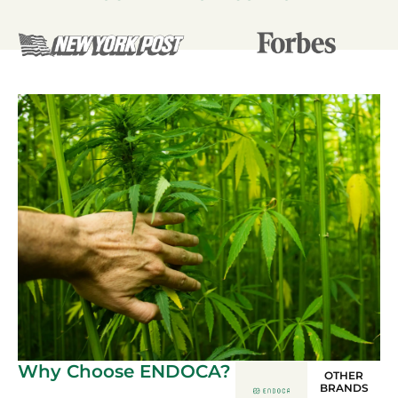
Why Choose ENDOCA?
OTHER
BRANDS