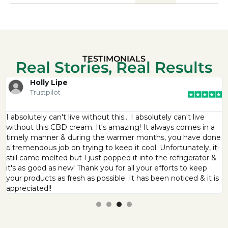
TESTIMONIALS
Real Stories, Real Results
Holly Lipe
Trustpilot
I absolutely can't live without this… I absolutely can't live
without this CBD cream. It's amazing! It always comes in a
timely manner & during the warmer months, you have done
a tremendous job on trying to keep it cool. Unfortunately, it
still came melted but I just popped it into the refrigerator &
it's as good as new! Thank you for all your efforts to keep
your products as fresh as possible. It has been noticed & it is
appreciated!!