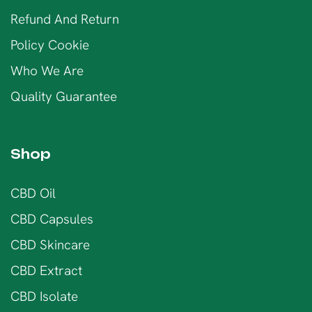
Refund And Return
Policy Cookie
Who We Are
Quality Guarantee
Shop
CBD Oil
CBD Capsules
CBD Skincare
CBD Extract
CBD Isolate