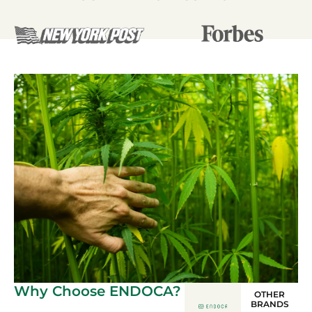
Why Choose ENDOCA?
OTHER
BRANDS