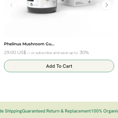
Phelinus Mushroom Gu...
29.00
US$
30%
—
or subscribe and save up to
Add To Cart
 Shipping
Guaranteed Return & Replacement
100% Organic