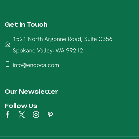
Get In Touch
1521 North Argonne Road, Suite C356
Spokane Valley, WA 99212
info@endoca.com
Our Newsletter
Follow Us