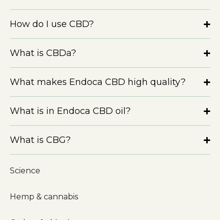
How do I use CBD?
What is CBDa?
What makes Endoca CBD high quality?
What is in Endoca CBD oil?
What is CBG?
Science
Hemp & cannabis