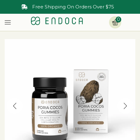
Free Shipping On Orders Over $75
0