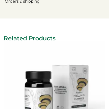
Orders & shipping
Related Products