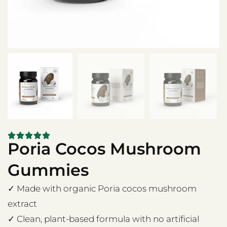
Poria Cocos Mushroom
Gummies
✓ Made with organic Poria cocos mushroom
extract
✓ Clean, plant-based formula with no artificial