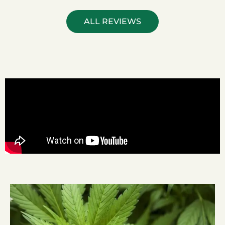
ALL REVIEWS