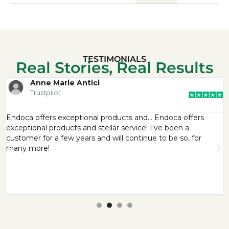
TESTIMONIALS
Real Stories, Real Results
Anne Marie Antici
Trustpilot
Endoca offers exceptional products and… Endoca offers
exceptional products and stellar service! I've been a
customer for a few years and will continue to be so, for
many more!