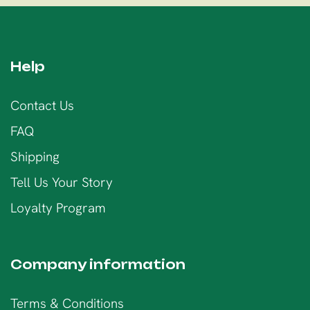
Help
Contact Us
FAQ
Shipping
Tell Us Your Story
Loyalty Program
Company information
Terms & Conditions