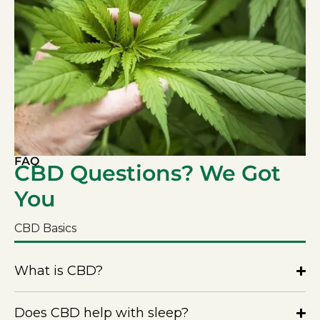
FAQ
CBD Questions? We Got
You
CBD Basics
What is CBD?
Does CBD help with sleep?