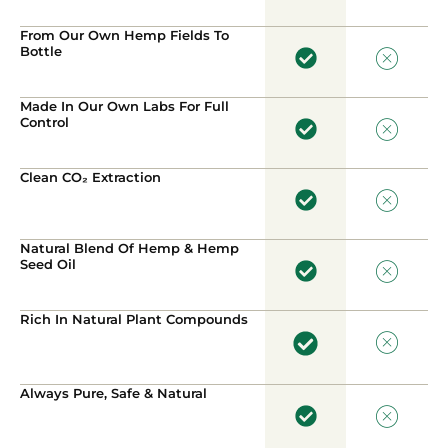
From Our Own Hemp Fields To
Bottle
Made In Our Own Labs For Full
Control
Clean CO₂ Extraction
Natural Blend Of Hemp & Hemp
Seed Oil
Rich In Natural Plant Compounds
Always Pure, Safe & Natural