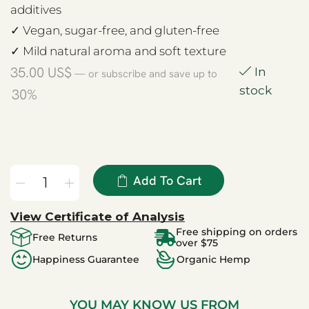
additives
✓ Vegan, sugar-free, and gluten-free
✓ Mild natural aroma and soft texture
35.00
US$
In
—
or subscribe and save up to
stock
30%
Add To Cart
View Certificate of Analysis
Free shipping on orders
Free Returns
over $75
Happiness Guarantee
Organic Hemp
YOU MAY KNOW US FROM