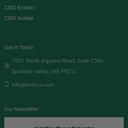
CBD Extract
CBD Isolate
Get In Touch
1521 North Argonne Road, Suite C356
Spokane Valley, WA 99212
info@endoca.com
Our Newsletter