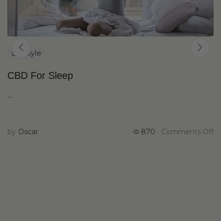
Lifestyle
CBD For Sleep
...
by
Oscar
870
Comments Off