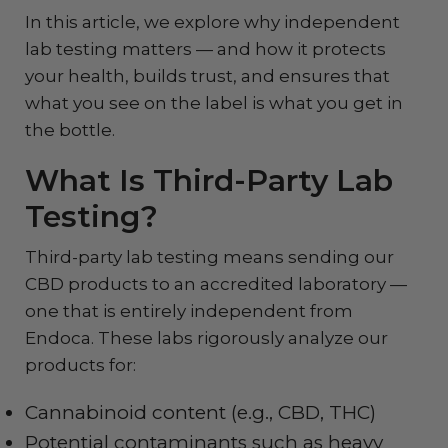
In this article, we explore why independent
lab testing matters — and how it protects
your health, builds trust, and ensures that
what you see on the label is what you get in
the bottle.
What Is Third-Party Lab
Testing?
Third-party lab testing means sending our
CBD products to an accredited laboratory —
one that is entirely independent from
Endoca. These labs rigorously analyze our
products for:
Cannabinoid content (e.g., CBD, THC)
Potential contaminants such as heavy