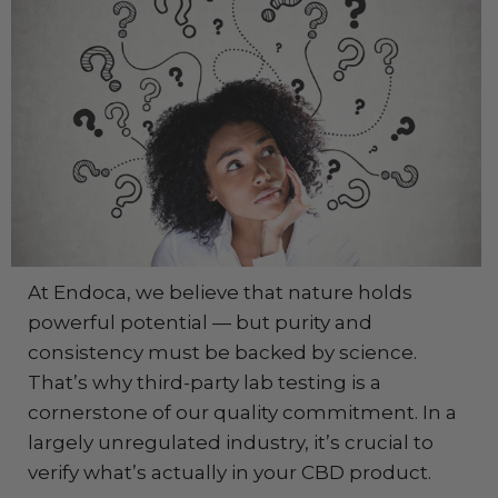
At Endoca, we believe that nature holds
powerful potential — but purity and
consistency must be backed by science.
That’s why third-party lab testing is a
cornerstone of our quality commitment. In a
largely unregulated industry, it’s crucial to
verify what’s actually in your CBD product.