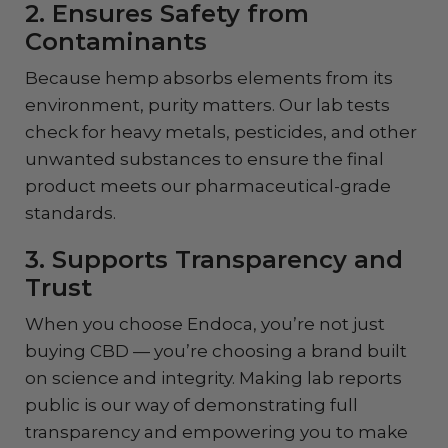
2. Ensures Safety from
Contaminants
Because hemp absorbs elements from its
environment, purity matters. Our lab tests
check for heavy metals, pesticides, and other
unwanted substances to ensure the final
product meets our pharmaceutical-grade
standards.
3. Supports Transparency and
Trust
When you choose Endoca, you’re not just
buying CBD — you’re choosing a brand built
on science and integrity. Making lab reports
public is our way of demonstrating full
transparency and empowering you to make