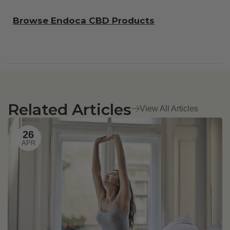
Browse Endoca CBD Products
Related Articles
View All Articles
26
APR