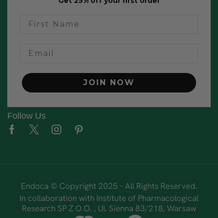
Get 25% off your first order
name
Email
JOIN NOW
Follow Us
Endoca © Copyright 2025 – All Rights Reserved.
In collaboration with Institute of Pharmacological
Research SP Z O.O. , Ul. Sienna 83/218, Warsaw