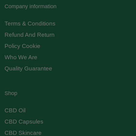
Company information
Terms & Conditions
Refund And Return
Policy Cookie
Who We Are
Quality Guarantee
Shop
CBD Oil
CBD Capsules
CBD Skincare