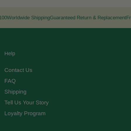
00
Worldwide Shipping
Guaranteed Return & Replacement
Fre
Help
Contact Us
FAQ
Shipping
Tell Us Your Story
Loyalty Program