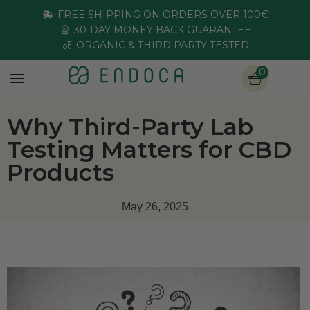
FREE SHIPPING ON ORDERS OVER 100€
30-DAY MONEY BACK GUARANTEE
ORGANIC & THIRD PARTY TESTED
0
Why Third-Party Lab
Testing Matters for CBD
Products
May 26, 2025