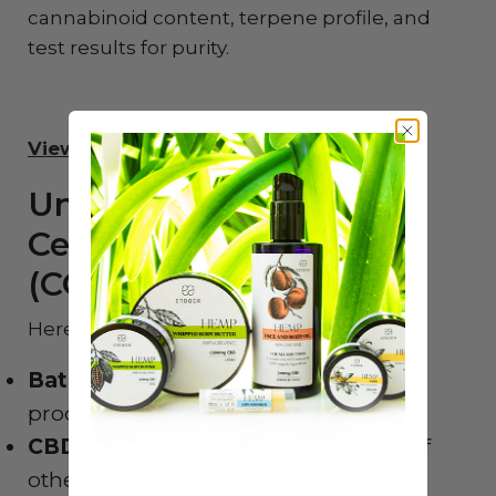
cannabinoid content, terpene profile, and
test results for purity.
View Endoca’s Lab Reports
Understanding a
Certificate of Analysis
(COA)
Here’s what to look for in a COA:
Batch number
that matches your
product
CBD/THC potency
and breakdown of
other cannabinoids