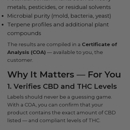
metals, pesticides, or residual solvents
Microbial purity (mold, bacteria, yeast)
Terpene profiles and additional plant
compounds
The results are compiled in a
Certificate of
Analysis (COA)
— available to you, the
customer.
Why It Matters — For You
1. Verifies CBD and THC Levels
Labels should never be a guessing game.
With a COA, you can confirm that your
product contains the exact amount of CBD
listed — and compliant levels of THC.