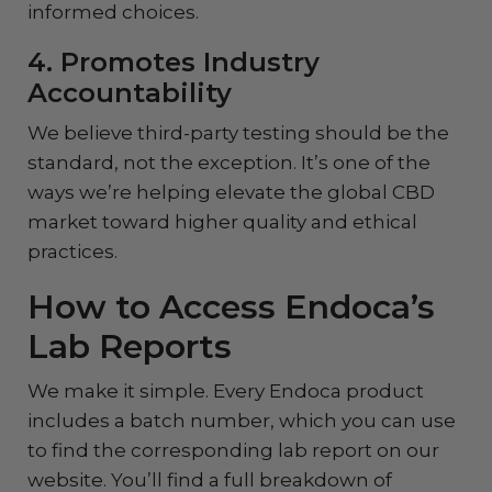
informed choices.
4. Promotes Industry
Accountability
We believe third-party testing should be the
standard, not the exception. It’s one of the
ways we’re helping elevate the global CBD
market toward higher quality and ethical
practices.
How to Access Endoca’s
Lab Reports
We make it simple. Every Endoca product
includes a batch number, which you can use
to find the corresponding lab report on our
website. You’ll find a full breakdown of