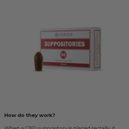
How do they work?
When a
CBD suppository
is placed rectally, it