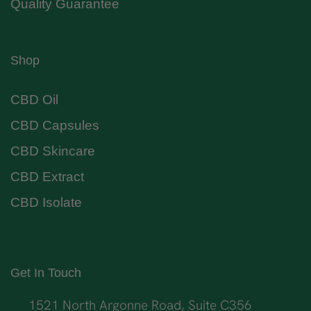
Quality Guarantee
Shop
CBD Oil
CBD Capsules
CBD Skincare
CBD Extract
CBD Isolate
Get In Touch
1521 North Argonne Road, Suite C356