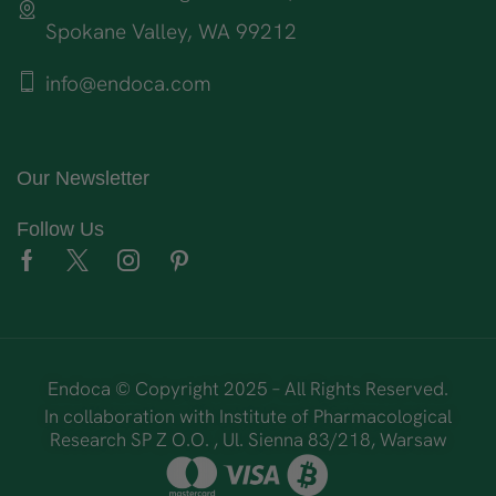
Spokane Valley, WA 99212
info@endoca.com
Our Newsletter
Follow Us
Endoca © Copyright 2025 – All Rights Reserved.
In collaboration with Institute of Pharmacological
Research SP Z O.O. , Ul. Sienna 83/218, Warsaw