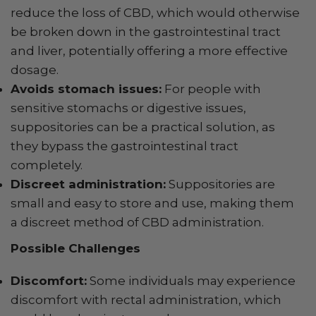
reduce the loss of CBD, which would otherwise
be broken down in the gastrointestinal tract
and liver, potentially offering a more effective
dosage.
Avoids stomach issues:
For people with
sensitive stomachs or digestive issues,
suppositories can be a practical solution, as
they bypass the gastrointestinal tract
completely.
Discreet administration:
Suppositories are
small and easy to store and use, making them
a discreet method of CBD administration.
Possible Challenges
Discomfort:
Some individuals may experience
discomfort with rectal administration, which