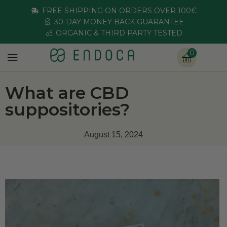
FREE SHIPPING ON ORDERS OVER 100€
30-DAY MONEY BACK GUARANTEE
ORGANIC & THIRD PARTY TESTED
0
What are CBD
suppositories?
August 15, 2024