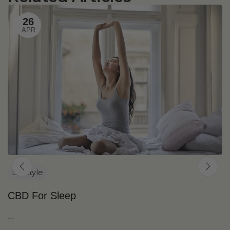
26
APR
Lifestyle
CBD For Sleep
...