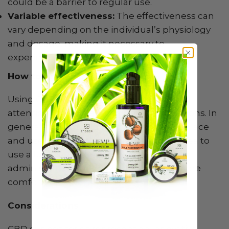
could be a barrier to regular use.
Variable effectiveness:
The effectiveness can
vary depending on the individual’s physiology
and dosage, making it necessary to
experiment to find the right amount.
How to Use CBD Suppositories
Using CBD suppositories requires careful
attention to the manufacturer’s instructions. In
general, they should be stored in a cool place
and used on clean, dry skin. It’s a good idea to
use a lubricating gel or liquid to ease
administration and make the process more
comfortable.
Considerations
CBD suppositories represent an innovative