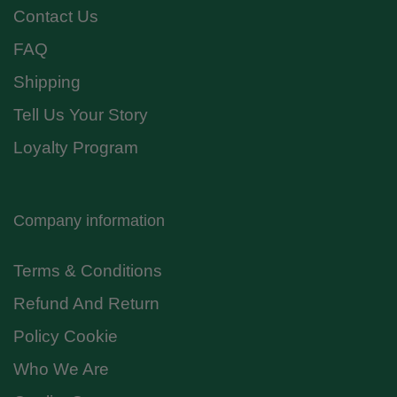
Contact Us
FAQ
Shipping
Tell Us Your Story
Loyalty Program
Company information
Terms & Conditions
Refund And Return
Policy Cookie
Who We Are