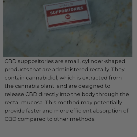
CBD suppositories are small, cylinder-shaped
products that are administered rectally. They
contain cannabidiol, which is extracted from
the cannabis plant, and are designed to
release CBD directly into the body through the
rectal mucosa. This method may potentially
provide faster and more efficient absorption of
CBD compared to other methods.