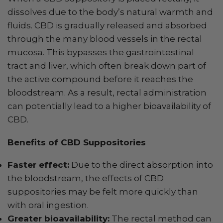
dissolves due to the body’s natural warmth and
fluids. CBD is gradually released and absorbed
through the many blood vessels in the rectal
mucosa. This bypasses the gastrointestinal
tract and liver, which often break down part of
the active compound before it reaches the
bloodstream. As a result, rectal administration
can potentially lead to a higher bioavailability of
CBD.
Benefits of CBD Suppositories
Faster effect:
Due to the direct absorption into
the bloodstream, the effects of CBD
suppositories may be felt more quickly than
with oral ingestion.
Greater bioavailability:
The rectal method can