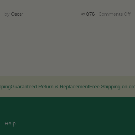
by
Oscar
878
Comments Off
ing
Guaranteed Return & Replacement
Free Shipping on ord
Help