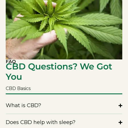
FAQ
CBD Questions? We Got
You
CBD Basics
What is CBD?
Does CBD help with sleep?