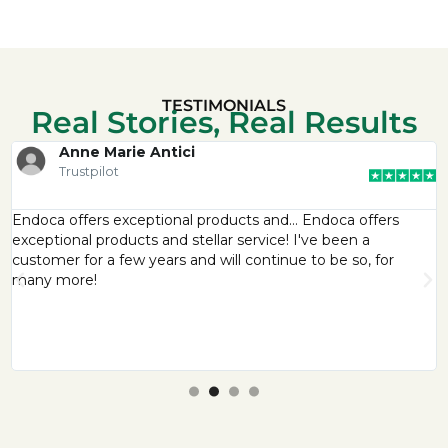
TESTIMONIALS
Real Stories, Real Results
Anne Marie Antici
Trustpilot
Endoca offers exceptional products and… Endoca offers
exceptional products and stellar service! I've been a
customer for a few years and will continue to be so, for
many more!