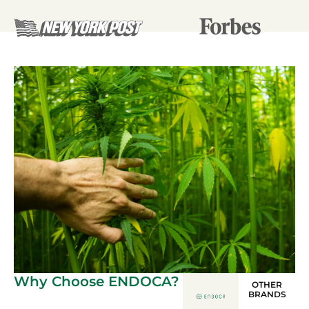
Why Choose ENDOCA?
OTHER
BRANDS