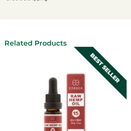
Related Products