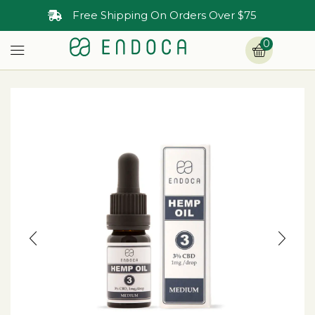
30-Day Money Back Guarantee
0