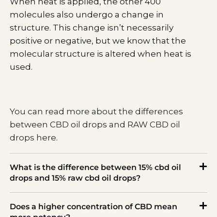
When heat is applied, the other 400
molecules also undergo a change in
structure. This change isn’t necessarily
positive or negative, but we know that the
molecular structure is altered when heat is
used.
You can read more about the differences
between CBD oil drops and RAW CBD oil
drops here
.
What is the difference between 15% cbd oil
drops and 15% raw cbd oil drops?
Does a higher concentration of CBD mean