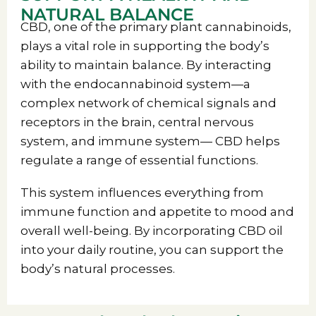
NATURAL BALANCE
CBD, one of the primary plant cannabinoids,
plays a vital role in supporting the body’s
ability to maintain balance. By interacting
with the endocannabinoid system—a
complex network of chemical signals and
receptors in the brain, central nervous
system, and immune system— CBD helps
regulate a range of essential functions.
This system influences everything from
immune function and appetite to mood and
overall well-being. By incorporating CBD oil
into your daily routine, you can support the
body’s natural processes.