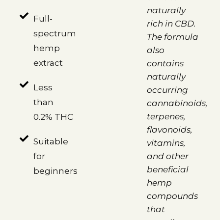
naturally
Full-
rich in CBD.
spectrum
The formula
hemp
also
extract
contains
naturally
Less
occurring
than
cannabinoids,
terpenes,
0.2% THC
flavonoids,
Suitable
vitamins,
for
and other
beneficial
beginners
hemp
compounds
that