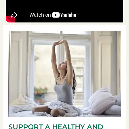
SUPPORT A HEALTHY AND