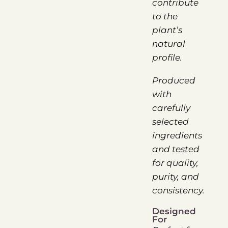
contribute
to the
plant’s
natural
profile.
Produced
with
carefully
selected
ingredients
and tested
for quality,
purity, and
consistency.
Designed
For