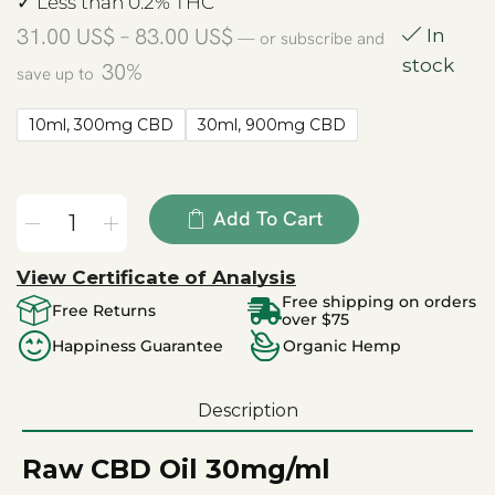
✓ Less than 0.2% THC
31.00
US$
–
83.00
US$
In
—
or subscribe and
stock
30%
save up to
10ml, 300mg CBD
30ml, 900mg CBD
Add To Cart
View Certificate of Analysis
Free shipping on orders
Free Returns
over $75
Happiness Guarantee
Organic Hemp
Description
Raw CBD Oil 30mg/ml