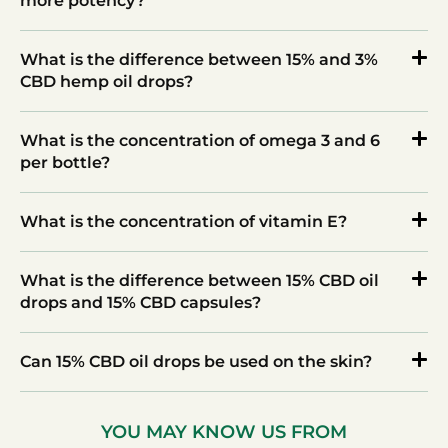
more potency?
What is the difference between 15% and 3%
CBD hemp oil drops?
What is the concentration of omega 3 and 6
per bottle?
What is the concentration of vitamin E?
What is the difference between 15% CBD oil
drops and 15% CBD capsules?
Can 15% CBD oil drops be used on the skin?
YOU MAY KNOW US FROM