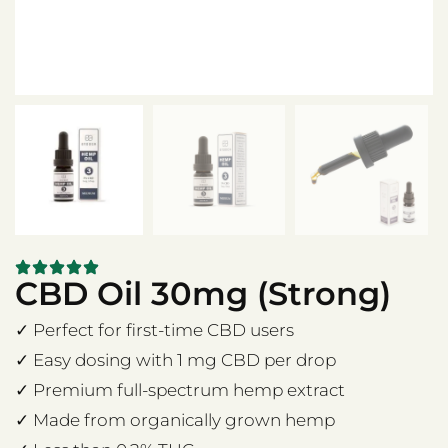
CBD Oil 30mg (Strong)
✓ Perfect for first-time CBD users
✓ Easy dosing with 1 mg CBD per drop
✓ Premium full-spectrum hemp extract
✓ Made from organically grown hemp