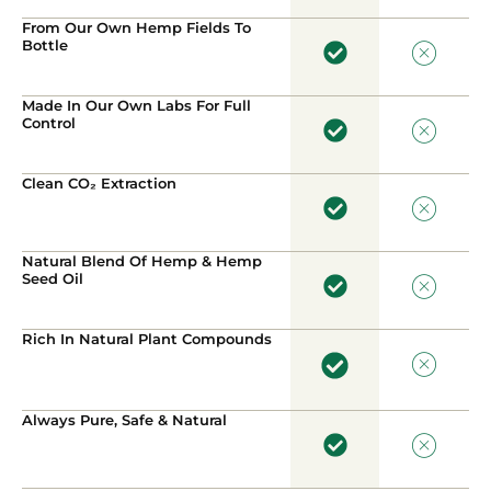
From Our Own Hemp Fields To
Bottle
Made In Our Own Labs For Full
Control
Clean CO₂ Extraction
Natural Blend Of Hemp & Hemp
Seed Oil
Rich In Natural Plant Compounds
Always Pure, Safe & Natural