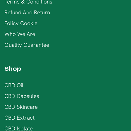
Terms & Conditions
Refund And Return
Policy Cookie
Who We Are
Quality Guarantee
Shop
CBD Oil
CBD Capsules
CBD Skincare
CBD Extract
CBD Isolate