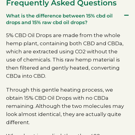
Frequently Asked Questions
What is the difference between 15% cbd oil
drops and 15% raw cbd oil drops?
5% CBD Oil Drops are made from the whole
hemp plant, containing both CBD and CBDa,
which are extracted using CO2 without the
use of chemicals. This raw hemp material is
then filtered and gently heated, converting
CBDa into CBD.
Through this gentle heating process, we
obtain 15% CBD Oil Drops with no CBDa
remaining. Although the two molecules may
look almost identical, they are actually quite
different.