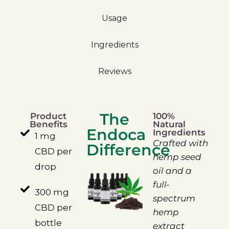
Usage
Ingredients
Reviews
The
Product
100%
Benefits
Natural
Endoca
Ingredients
1 mg
Crafted with
Difference
CBD per
hemp seed
drop
oil and a
full-
300 mg
spectrum
CBD per
hemp
bottle
extract