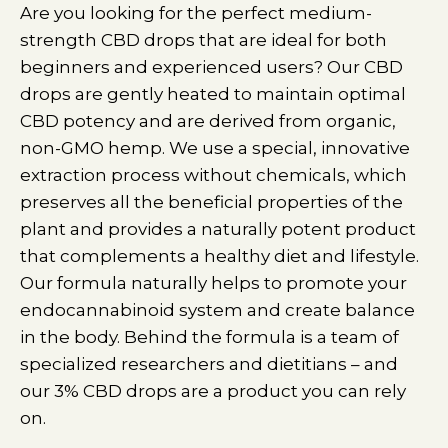
Are you looking for the perfect medium-
strength CBD drops that are ideal for both
beginners and experienced users? Our CBD
drops are gently heated to maintain optimal
CBD potency and are derived from organic,
non-GMO hemp. We use a special, innovative
extraction process without chemicals, which
preserves all the beneficial properties of the
plant and provides a naturally potent product
that complements a healthy diet and lifestyle.
Our formula naturally helps to promote your
endocannabinoid system and create balance
in the body. Behind the formula is a team of
specialized researchers and dietitians – and
our 3% CBD drops are a product you can rely
on.