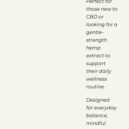
Perfect for
those new to
CBD or
looking for a
gentle-
strength
hemp
extract to
support
their daily
wellness
routine.
Designed
for everyday
balance,
mindful