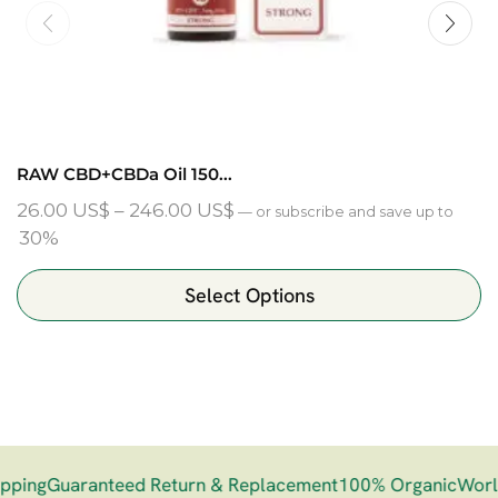
RAW CBD+CBDa Oil 150...
26.00
US$
–
246.00
US$
—
or subscribe and save up to
30%
Select Options
ing
Guaranteed Return & Replacement
100% Organic
Worldw