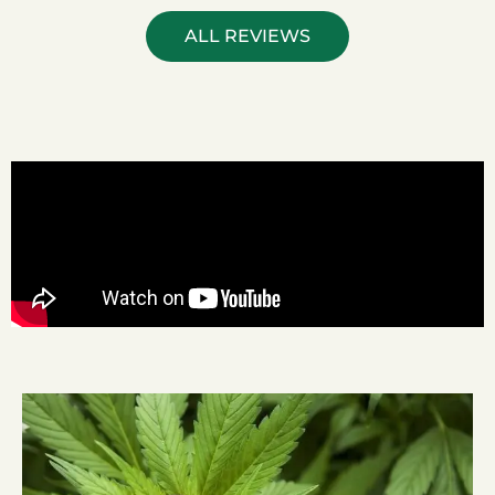
ALL REVIEWS