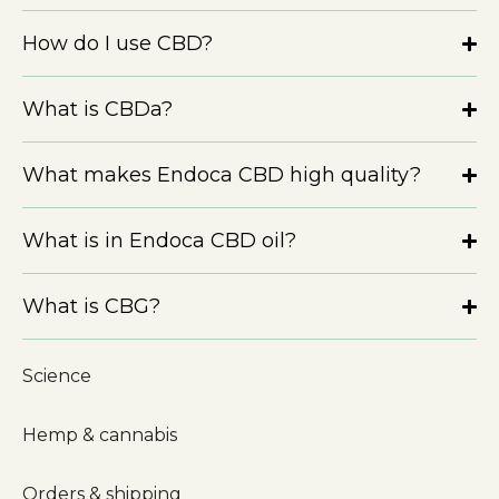
How do I use CBD?
What is CBDa?
What makes Endoca CBD high quality?
What is in Endoca CBD oil?
What is CBG?
Science
Hemp & cannabis
Orders & shipping