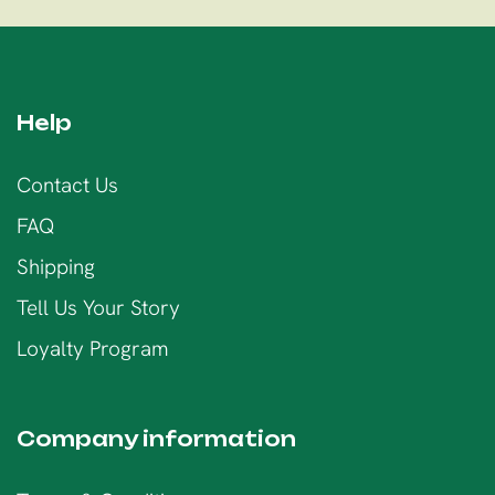
Help
Contact Us
FAQ
Shipping
Tell Us Your Story
Loyalty Program
Company information