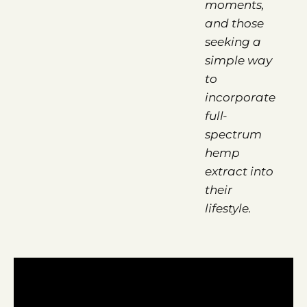
moments,
and those
seeking a
simple way
to
incorporate
full-
spectrum
hemp
extract into
their
lifestyle.