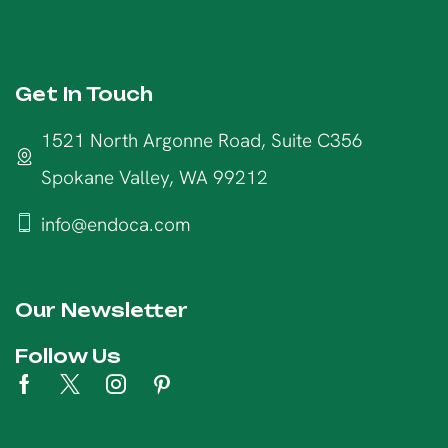
Get In Touch
1521 North Argonne Road, Suite C356
Spokane Valley, WA 99212
info@endoca.com
Our Newsletter
Follow Us