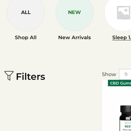
ALL
NEW
Shop All
New Arrivals
Sleep 1
Filters
Show
CBD Gum