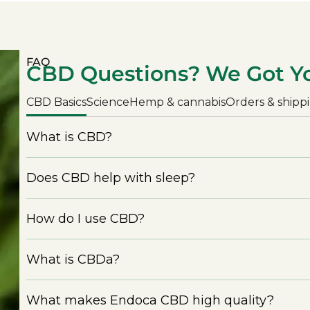
FAQ
CBD Questions? We Got Y
CBD Basics
Science
Hemp & cannabis
Orders & shipp
What is CBD?
Does CBD help with sleep?
How do I use CBD?
What is CBDa?
What makes Endoca CBD high quality?