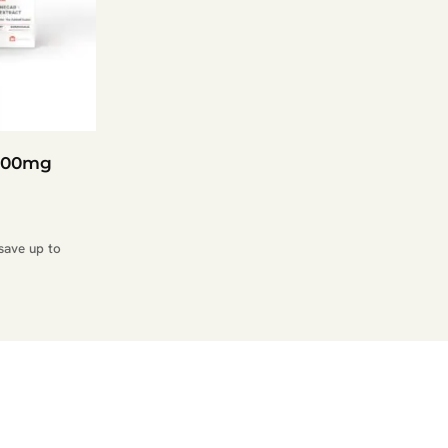
1200mg
save up to