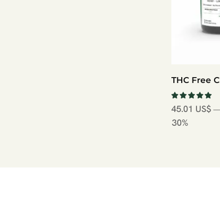
THC Free 
45.01
US$
—
30%