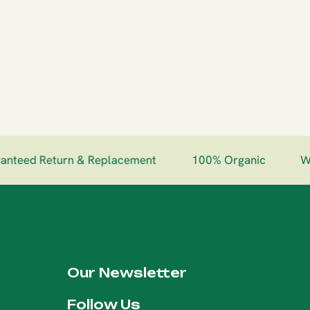
eed Return & Replacement
100% Organic
Worl
Our Newsletter
Follow Us