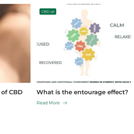
CBD oil
s of CBD
What is the entourage effect?
Read More