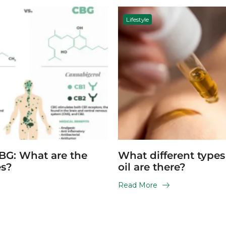
Lifestyle
BG: What are the
What different type
es?
oil are there?
Read More