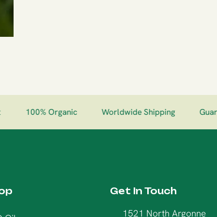
100% Organic
Worldwide Shipping
Guarant
op
Get In Touch
1521 North Argonne