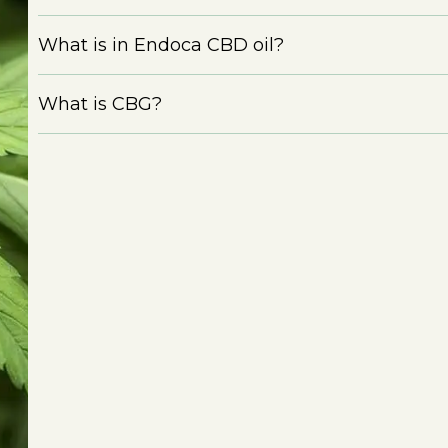
What is in Endoca CBD oil?
What is CBG?