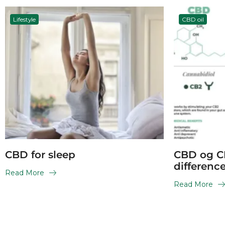
Lifestyle
CBD oil
CBD for sleep
CBD og C
differenc
Read More
Read More