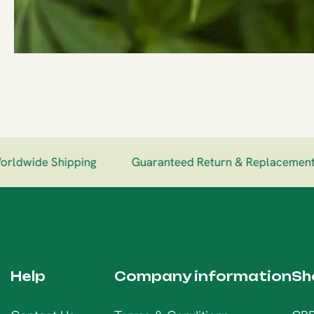
dwide Shipping
Guaranteed Return & Replacement
Help
Company information
Sh