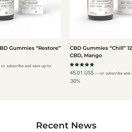
CBD Gummies “Restore”
CBD Gummies “Chill” 
CBD, Mango
or subscribe and save up to
45.01
US$
—
or subscribe and 
30%
Recent News