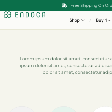
Free Shipping On Ord
Shop
Buy 1 –
/
Lorem ipsum dolor sit amet, consectetur adi
ipsum dolor sit amet, consectetur adipiscin
dolor sit amet, consectetur adipi