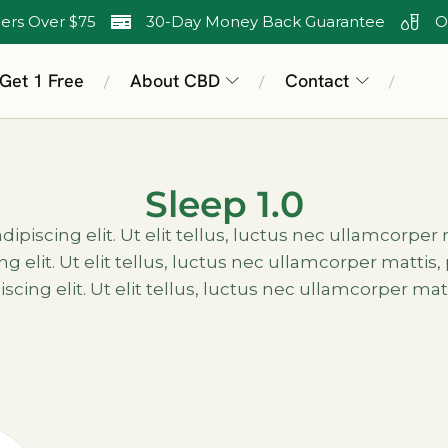
ers Over $75
30-Day Money Back Guarantee
O
 Get 1 Free
About CBD
Contact
/
/
/
Sleep 1.0
piscing elit. Ut elit tellus, luctus nec ullamcorper
g elit. Ut elit tellus, luctus nec ullamcorper matti
scing elit. Ut elit tellus, luctus nec ullamcorper mat