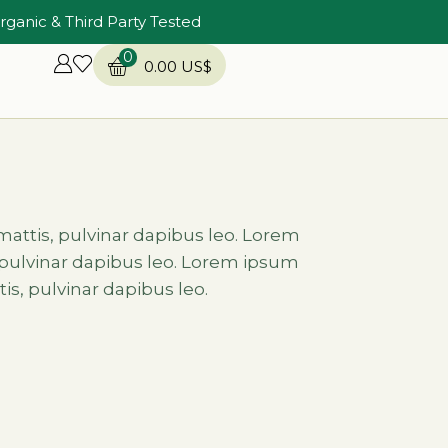
rganic & Third Party Tested
0
0.00
US$
 mattis, pulvinar dapibus leo. Lorem
s, pulvinar dapibus leo. Lorem ipsum
tis, pulvinar dapibus leo.