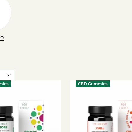
.0
mies
CBD Gummies