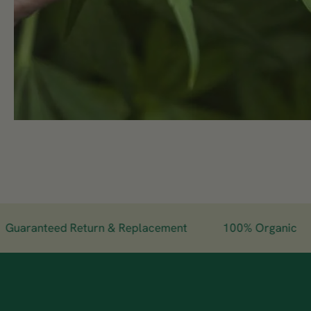
aranteed Return & Replacement
100% Organic