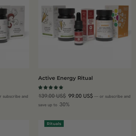
Active Energy Ritual
139.00
US$
99.00
US$
r subscribe and
—
or subscribe and
30%
save up to
Rituals