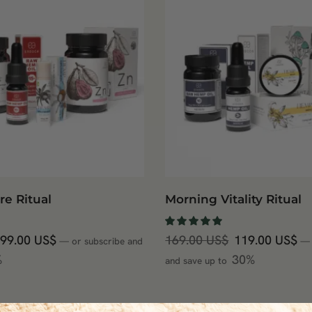
re Ritual
Morning Vitality Ritual
99.00
US$
169.00
US$
119.00
US$
—
or subscribe and
—
%
30%
and save up to