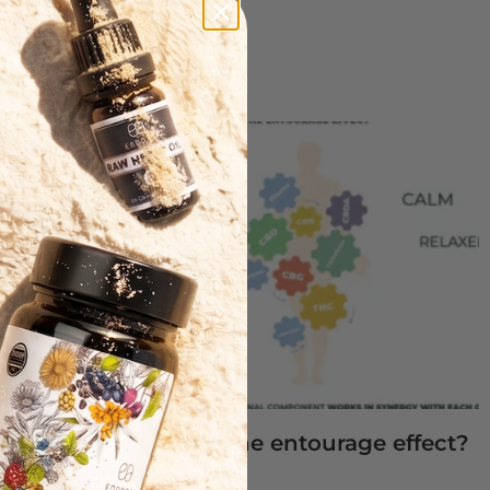
CBD oil
s of CBD
What is the entourage effect?
Read More