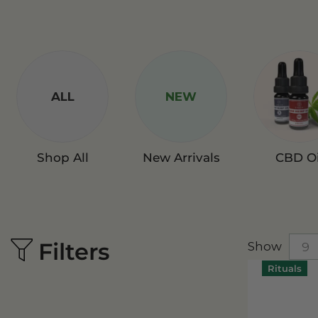
ALL
NEW
Shop All
New Arrivals
CBD Oi
Filters
Show
Rituals