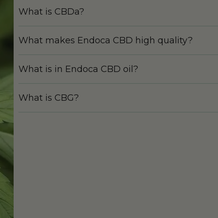
What is CBDa?
What makes Endoca CBD high quality?
What is in Endoca CBD oil?
What is CBG?