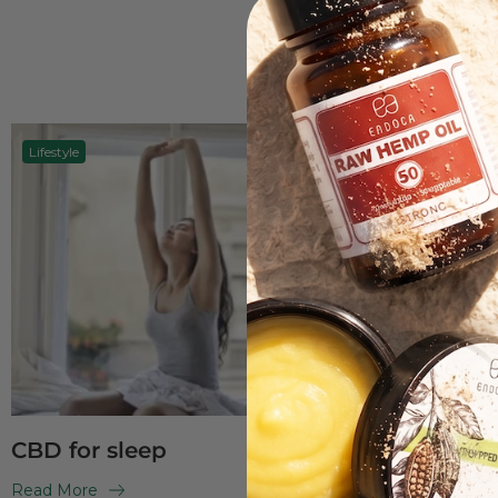
Lifestyle
CBD oil
CBD for sleep
CBD og C
differenc
Read More