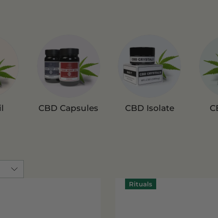
l
CBD Capsules
CBD Isolate
C
Rituals