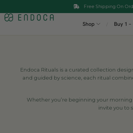
Free Shipping On Ord
Shop
Buy 1 –
/
Endoca Rituals is a curated collection desig
and guided by science, each ritual combin
Whether you’re beginning your morning wit
invite you to