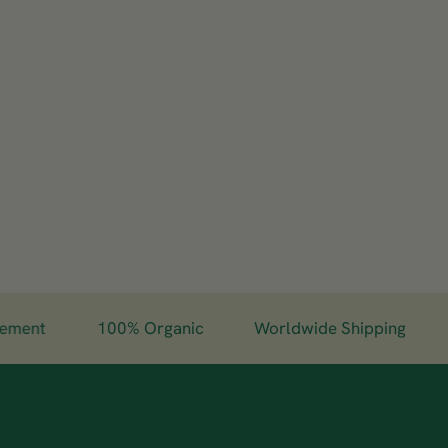
nt
100% Organic
Worldwide Shipping
Gu