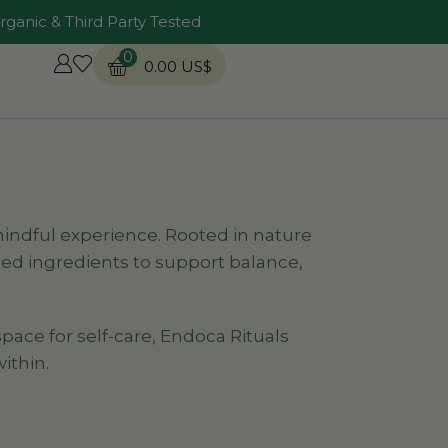
rganic & Third Party Tested
0
0.00
US$
 mindful experience. Rooted in nature
ed ingredients to support balance,
pace for self-care, Endoca Rituals
ithin.