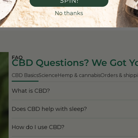
SPIN!
Read More
No thanks
FAQ
CBD Questions? We Got Y
CBD Basics
Science
Hemp & cannabis
Orders & shipp
What is CBD?
Does CBD help with sleep?
How do I use CBD?