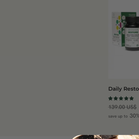
Daily Resto
139.00
US$
30
save up to