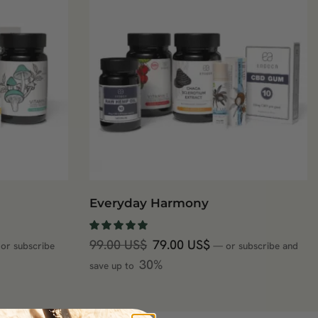
Everyday Harmony
99.00
US$
79.00
US$
or subscribe
—
or subscribe and
30%
save up to