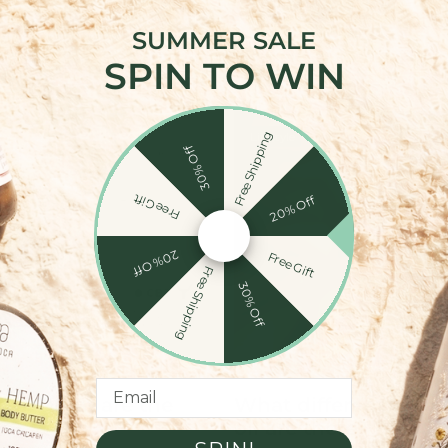
SUMMER SALE
SPIN TO WIN
Recent News
Free Shipping
Lifestyle
30% Off
Free Gift
20% Off
20% Off
Free Gift
Free Shipping
30% Off
Email
BG: What are the
What different type
es?
oil are there?