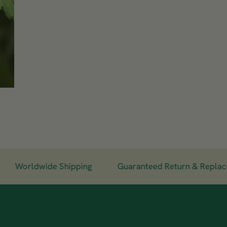
Worldwide Shipping
Guaranteed Return & Replaceme