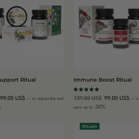
upport Ritual
Immune Boost Ritual
99.00
US$
139.00
US$
99.00
US$
—
or subscribe and
—
o
%
30%
save up to
Rituals