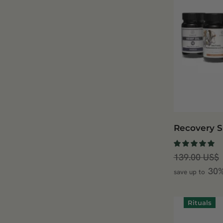
Recovery S
139.00
US$
30
save up to
Rituals