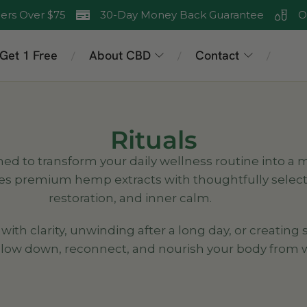
ers Over $75
30-Day Money Back Guarantee
O
 Get 1 Free
About CBD
Contact
/
/
/
Rituals
ned to transform your daily wellness routine into a
es premium hemp extracts with thoughtfully select
restoration, and inner calm.
h clarity, unwinding after a long day, or creating s
 slow down, reconnect, and nourish your body from w