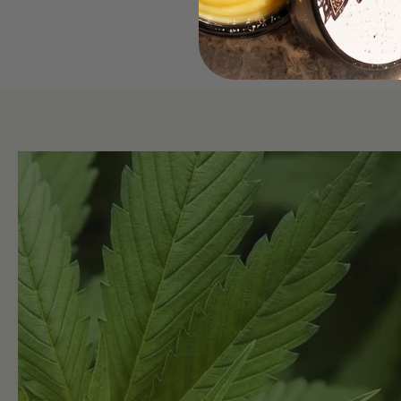
Read More