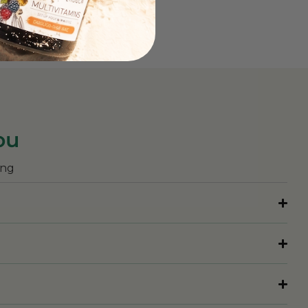
ou
ing