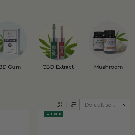
BD Gum
CBD Extract
Mushroom
Gummies
Rituals