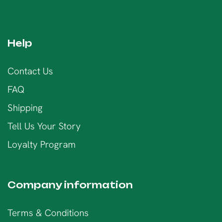
Help
Contact Us
FAQ
Shipping
Tell Us Your Story
Loyalty Program
Company information
Terms & Conditions