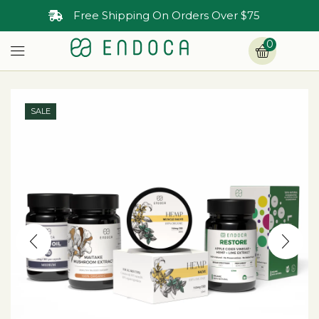
Free Shipping On Orders Over $75
0
SALE