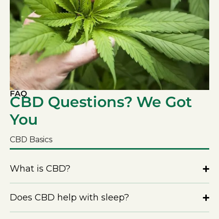
FAQ
CBD Questions? We Got
You
CBD Basics
What is CBD?
Does CBD help with sleep?