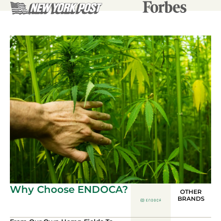
Why Choose ENDOCA?
OTHER
BRANDS