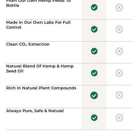
From Our Own Hemp Fields To
Bottle
Made In Our Own Labs For Full
Control
Clean CO₂ Extraction
Natural Blend Of Hemp & Hemp
Seed Oil
Rich In Natural Plant Compounds
Always Pure, Safe & Natural