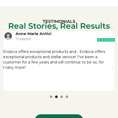
TESTIMONIALS
Real Stories, Real Results
Anne Marie Antici
Trustpilot
Endoca offers exceptional products and… Endoca offers
exceptional products and stellar service! I've been a
customer for a few years and will continue to be so, for
many more!