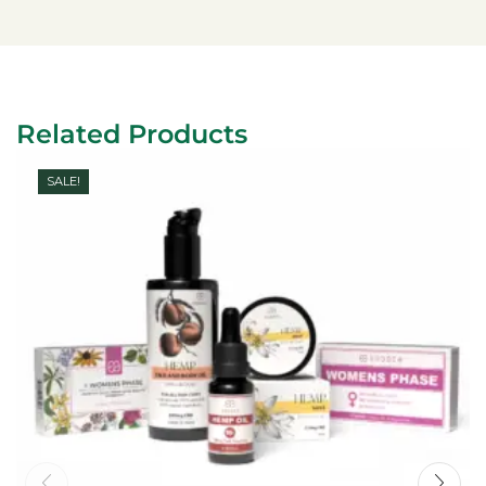
Related Products
SALE!