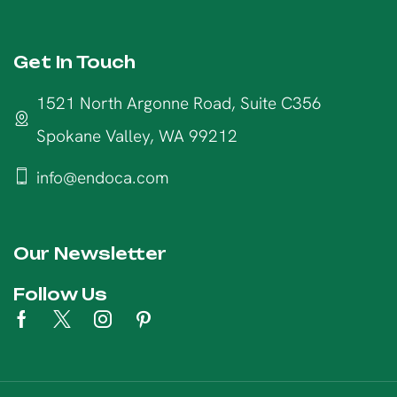
Get In Touch
1521 North Argonne Road, Suite C356
Spokane Valley, WA 99212
info@endoca.com
Our Newsletter
Follow Us