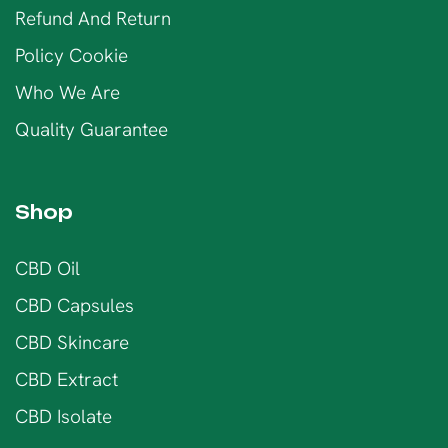
Refund And Return
Policy Cookie
Who We Are
Quality Guarantee
Shop
CBD Oil
CBD Capsules
CBD Skincare
CBD Extract
CBD Isolate