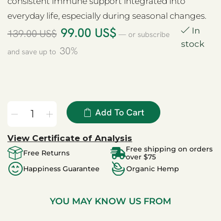
consistent immune support integrated into
everyday life, especially during seasonal changes.
99.00
US$
In
139.00
US$
—
or subscribe
stock
30%
and save up to
Add To Cart
View Certificate of Analysis
Free shipping on orders
Free Returns
over $75
Happiness Guarantee
Organic Hemp
YOU MAY KNOW US FROM