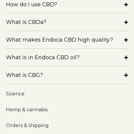
How do I use CBD?
What is CBDa?
What makes Endoca CBD high quality?
What is in Endoca CBD oil?
What is CBG?
Science
Hemp & cannabis
Orders & shipping