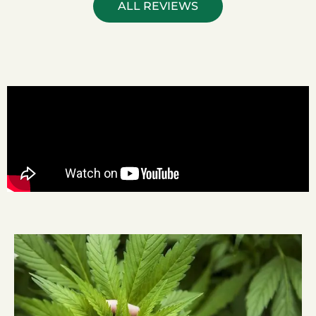
ALL REVIEWS