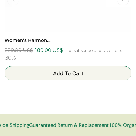
Women’s Harmon...
229.00
US$
189.00
US$
—
or subscribe and save up to
30%
Add To Cart
e Shipping
Guaranteed Return & Replacement
100% Organi