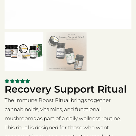
Recovery Support Ritual
The Immune Boost Ritual brings together
cannabinoids, vitamins, and functional
mushrooms as part of a daily wellness routine.
This ritual is designed for those who want