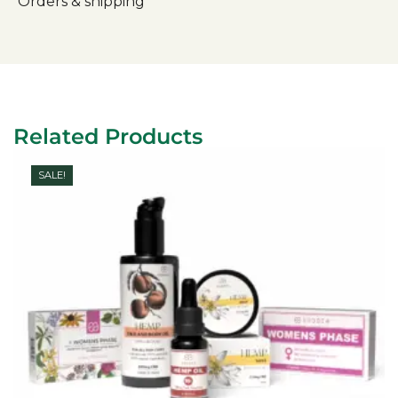
Orders & shipping
Related Products
SALE!