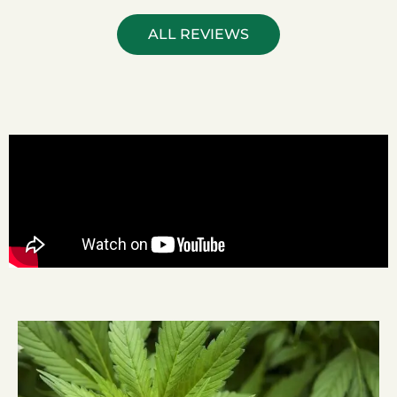
ALL REVIEWS