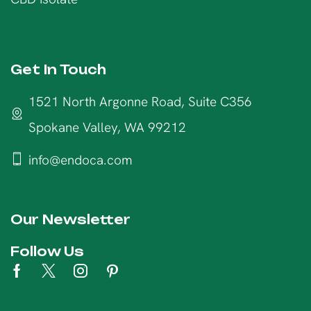
Get In Touch
1521 North Argonne Road, Suite C356
Spokane Valley, WA 99212
info@endoca.com
Our Newsletter
Follow Us