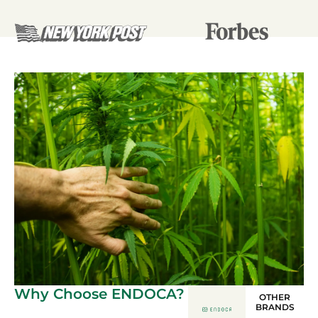
Why Choose ENDOCA?
OTHER
BRANDS