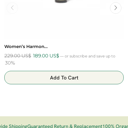
Women’s Harmon...
229.00
US$
189.00
US$
—
or subscribe and save up to
30%
Add To Cart
e Shipping
Guaranteed Return & Replacement
100% Organi