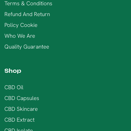
Terms & Conditions
Refund And Return
Policy Cookie
Who We Are
Quality Guarantee
Shop
CBD Oil
CBD Capsules
CBD Skincare
CBD Extract
CBD Isolate