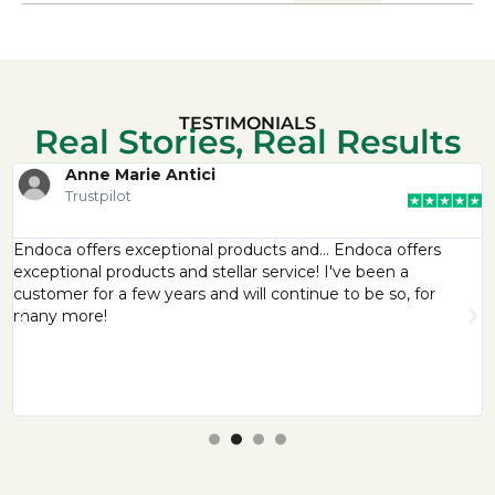
TESTIMONIALS
Real Stories, Real Results
Anne Marie Antici
Trustpilot
Endoca offers exceptional products and… Endoca offers
exceptional products and stellar service! I've been a
customer for a few years and will continue to be so, for
many more!