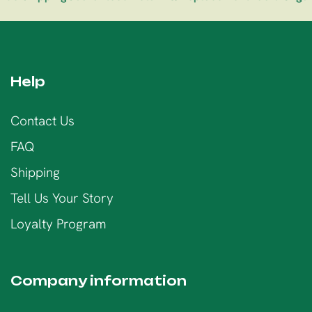
Help
Contact Us
FAQ
Shipping
Tell Us Your Story
Loyalty Program
Company information