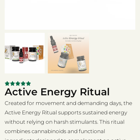
Active Energy Ritual
Created for movement and demanding days, the
Active Energy Ritual supports sustained energy
without relying on harsh stimulants. This ritual
combines cannabinoids and functional