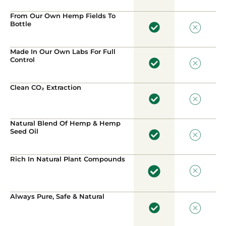
From Our Own Hemp Fields To
Bottle
Made In Our Own Labs For Full
Control
Clean CO₂ Extraction
Natural Blend Of Hemp & Hemp
Seed Oil
Rich In Natural Plant Compounds
Always Pure, Safe & Natural