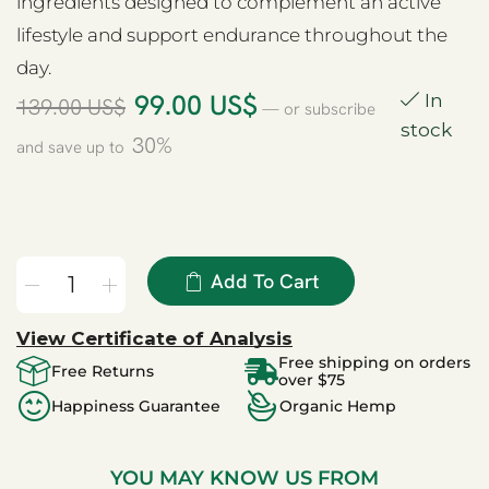
ingredients designed to complement an active
lifestyle and support endurance throughout the
day.
99.00
US$
In
139.00
US$
—
or subscribe
stock
30%
and save up to
Add To Cart
View Certificate of Analysis
Free shipping on orders
Free Returns
over $75
Happiness Guarantee
Organic Hemp
YOU MAY KNOW US FROM