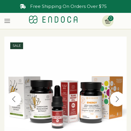
Free Shipping On Orders Over $75
0
SALE