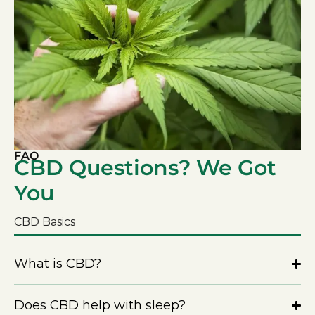
FAQ
CBD Questions? We Got
You
CBD Basics
What is CBD?
Does CBD help with sleep?