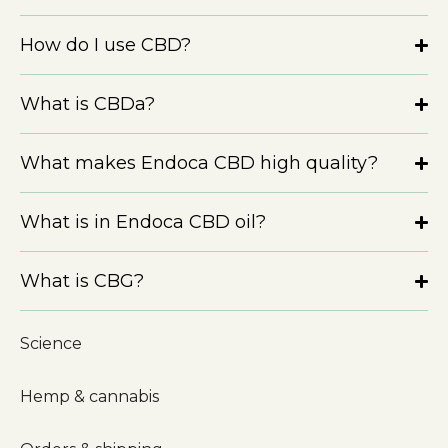
How do I use CBD?
What is CBDa?
What makes Endoca CBD high quality?
What is in Endoca CBD oil?
What is CBG?
Science
Hemp & cannabis