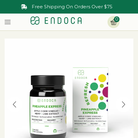
Free Shipping On Orders Over $75
0