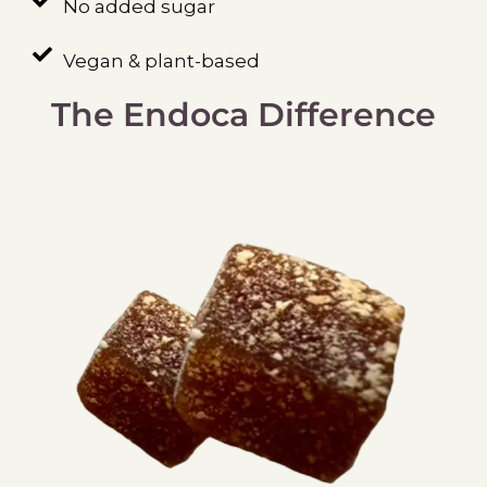
No added sugar
Vegan & plant-based
The Endoca Difference