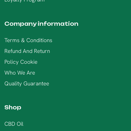
Company information
Terms & Conditions
Refund And Return
Policy Cookie
Who We Are
Quality Guarantee
Shop
CBD Oil