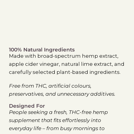
100% Natural Ingredients
Made with broad-spectrum hemp extract,
apple cider vinegar, natural lime extract, and
carefully selected plant-based ingredients.
Free from THC, artificial colours,
preservatives, and unnecessary additives.
Designed For
People seeking a fresh, THC-free hemp
supplement that fits effortlessly into
everyday life – from busy mornings to