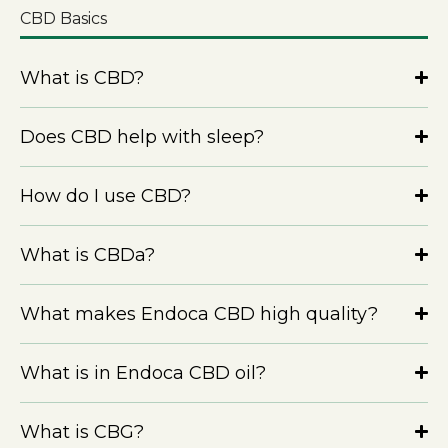
CBD Basics
What is CBD?
Does CBD help with sleep?
How do I use CBD?
What is CBDa?
What makes Endoca CBD high quality?
What is in Endoca CBD oil?
What is CBG?