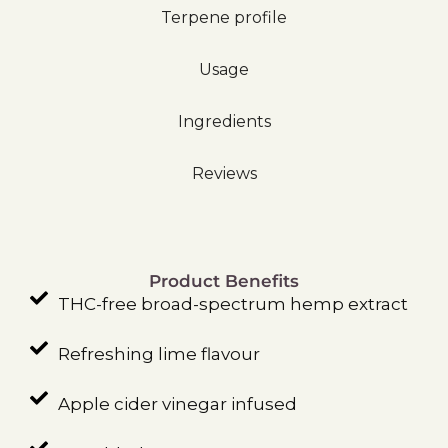
Terpene profile
Usage
Ingredients
Reviews
Product Benefits
THC-free broad-spectrum hemp extract
Refreshing lime flavour
Apple cider vinegar infused