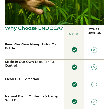
Why Choose ENDOCA?
OTHER
BRANDS
From Our Own Hemp Fields To
Bottle
Made In Our Own Labs For Full
Control
Clean CO₂ Extraction
Natural Blend Of Hemp & Hemp
Seed Oil