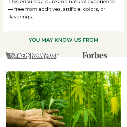
This ensures a pure and natural experience
— free from additives, artificial colors, or
flavorings.
YOU MAY KNOW US FROM