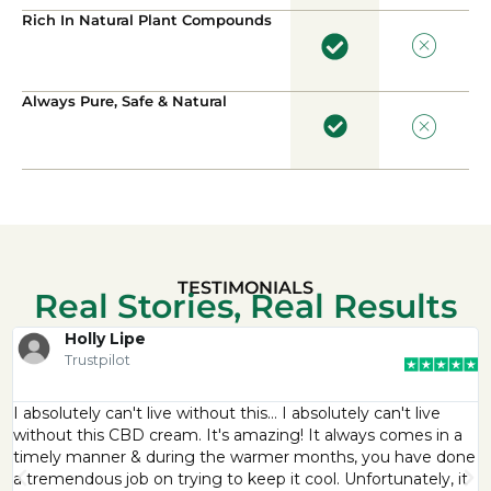
Rich In Natural Plant Compounds
Always Pure, Safe & Natural
TESTIMONIALS
Real Stories, Real Results
Holly Lipe
Trustpilot
I absolutely can't live without this… I absolutely can't live
without this CBD cream. It's amazing! It always comes in a
timely manner & during the warmer months, you have done
a tremendous job on trying to keep it cool. Unfortunately, it