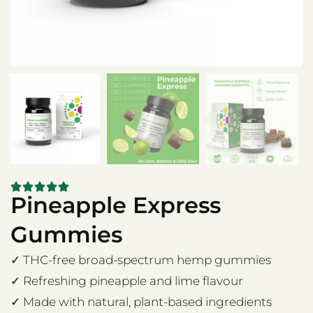
Pineapple Express
Gummies
✓ THC-free broad-spectrum hemp gummies
✓ Refreshing pineapple and lime flavour
✓ Made with natural, plant-based ingredients