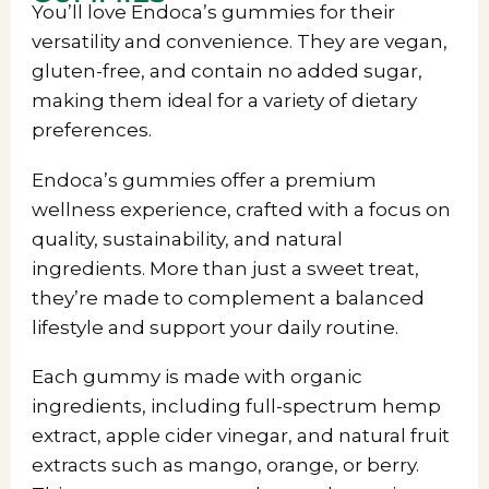
You’ll love Endoca’s gummies for their
versatility and convenience. They are vegan,
gluten-free, and contain no added sugar,
making them ideal for a variety of dietary
preferences.
Endoca’s gummies offer a premium
wellness experience, crafted with a focus on
quality, sustainability, and natural
ingredients. More than just a sweet treat,
they’re made to complement a balanced
lifestyle and support your daily routine.
Each gummy is made with organic
ingredients, including full-spectrum hemp
extract, apple cider vinegar, and natural fruit
extracts such as mango, orange, or berry.