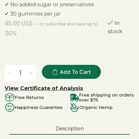
✓ No added sugar or preservatives
✓ 30 gummies per jar
45.00
US$
In
—
or subscribe and save up to
stock
30%
Add To Cart
View Certificate of Analysis
Free shipping on orders
Free Returns
over $75
Happiness Guarantee
Organic Hemp
Description