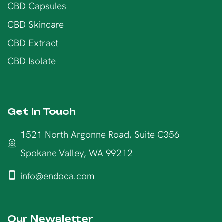
CBD Capsules
CBD Skincare
CBD Extract
CBD Isolate
Get In Touch
1521 North Argonne Road, Suite C356
Spokane Valley, WA 99212
info@endoca.com
Our Newsletter