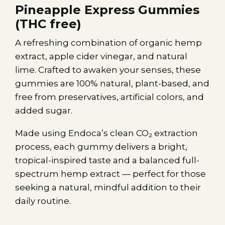
Pineapple Express Gummies
(THC free)
A refreshing combination of organic hemp
extract, apple cider vinegar, and natural
lime. Crafted to awaken your senses, these
gummies are 100% natural, plant-based, and
free from preservatives, artificial colors, and
added sugar.
Made using Endoca’s clean CO₂ extraction
process, each gummy delivers a bright,
tropical-inspired taste and a balanced full-
spectrum hemp extract — perfect for those
seeking a natural, mindful addition to their
daily routine.