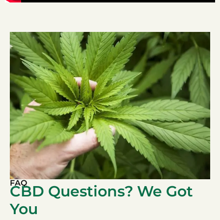
FAQ
CBD Questions? We Got
You