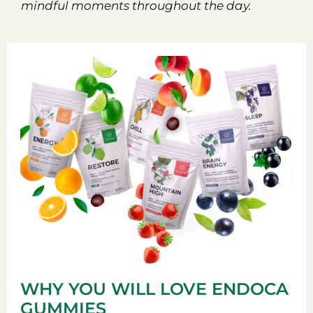
mindful moments throughout the day.
WHY YOU WILL LOVE ENDOCA
GUMMIES