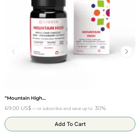
“Mountain High...
69.00
US$
30%
—
or subscribe and save up to
Add To Cart