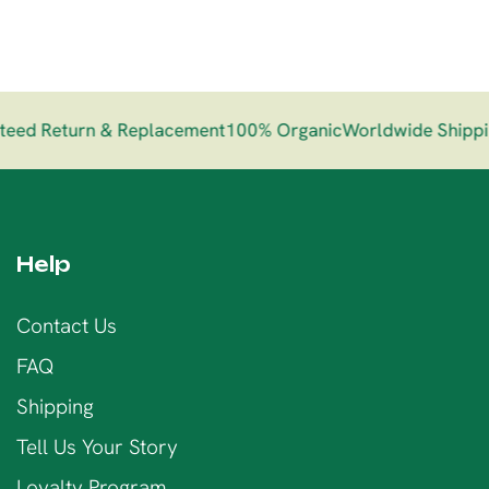
ed Return & Replacement
100% Organic
Worldwide Shippin
Help
Contact Us
FAQ
Shipping
Tell Us Your Story
Loyalty Program