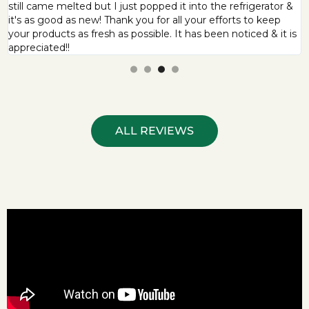
still came melted but I just popped it into the refrigerator &
it's as good as new! Thank you for all your efforts to keep
your products as fresh as possible. It has been noticed & it is
appreciated!!
ALL REVIEWS