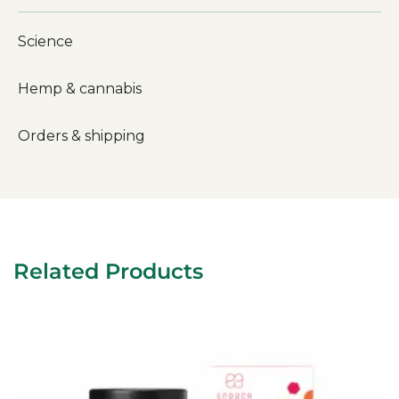
Science
Hemp & cannabis
Orders & shipping
Related Products