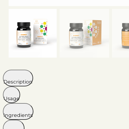
Description
Usage
Ingredients