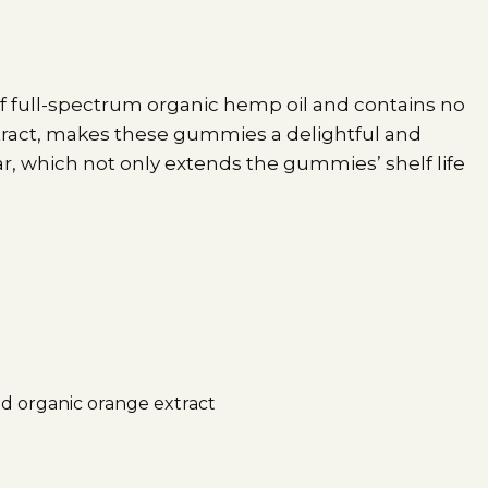
f full-spectrum organic hemp oil and contains no
xtract, makes these gummies a delightful and
r, which not only extends the gummies’ shelf life
nd organic orange extract