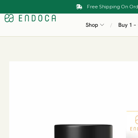
Free Shipping On Ord
Shop
Buy 1 –
/