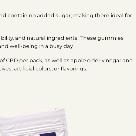
 and contain no added sugar, making them ideal for
bility, and natural ingredients. These gummies
and well-being in a busy day.
 CBD per pack, as well as apple cider vinegar and
, artificial colors, or flavorings.