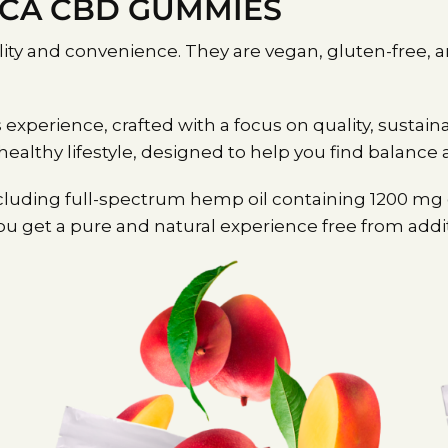
OCA CBD GUMMIES
ility and convenience. They are vegan, gluten-free,
erience, crafted with a focus on quality, sustaina
 healthy lifestyle, designed to help you find balance 
luding full-spectrum hemp oil containing 1200 mg of
 get a pure and natural experience free from additives