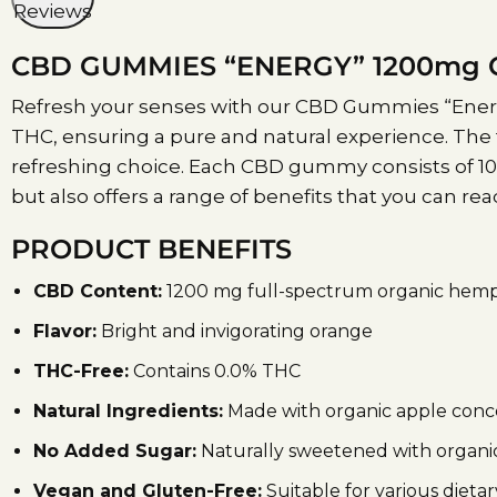
Reviews
CBD GUMMIES “ENERGY” 1200mg C
Refresh your senses with our CBD Gummies “Energy
THC, ensuring a pure and natural experience. The 
refreshing choice. Each CBD gummy consists of 100
but also offers a range of benefits that you can r
PRODUCT BENEFITS
CBD Content:
1200 mg full-spectrum organic hemp
Flavor:
Bright and invigorating orange
THC-Free:
Contains 0.0% THC
Natural Ingredients:
Made with organic apple concen
No Added Sugar:
Naturally sweetened with organic
Vegan and Gluten-Free:
Suitable for various dieta