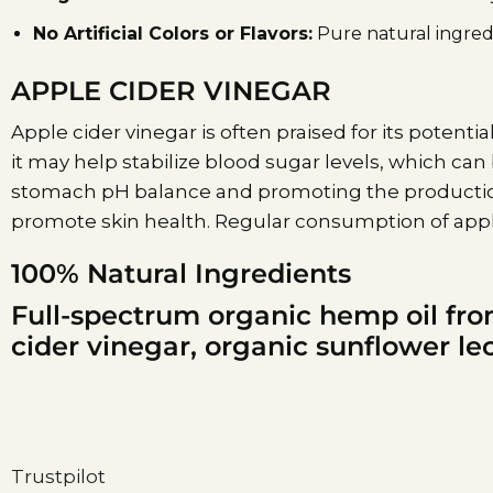
No Artificial Colors or Flavors:
Pure natural ingredi
APPLE CIDER VINEGAR
Apple cider vinegar is often praised for its potential
it may help stabilize blood sugar levels, which can
stomach pH balance and promoting the production 
promote skin health. Regular consumption of apple
100% Natural Ingredients
Full-spectrum organic hemp oil fro
cider vinegar, organic sunflower lec
Trustpilot