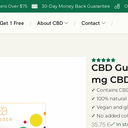
ers Over $75
30-Day Money Back Guarantee
O
 Get 1 Free
About CBD
Contact
/
/
/
CBD Gu
mg CBD,
✓ Contains CBD 
✓ 100% natural
✓ Vegan and gl
✓ No added col
35.75
€
In s