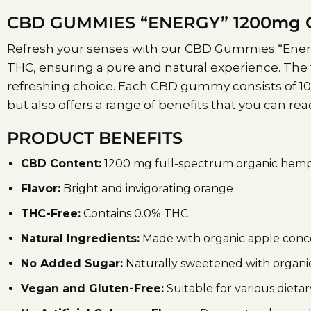
CBD GUMMIES “ENERGY” 1200mg C
Refresh your senses with our CBD Gummies “Energy
THC, ensuring a pure and natural experience. The 
refreshing choice. Each CBD gummy consists of 100
but also offers a range of benefits that you can r
PRODUCT BENEFITS
CBD Content:
1200 mg full-spectrum organic hemp
Flavor:
Bright and invigorating orange
THC-Free:
Contains 0.0% THC
Natural Ingredients:
Made with organic apple concen
No Added Sugar:
Naturally sweetened with organic
Vegan and Gluten-Free:
Suitable for various dieta