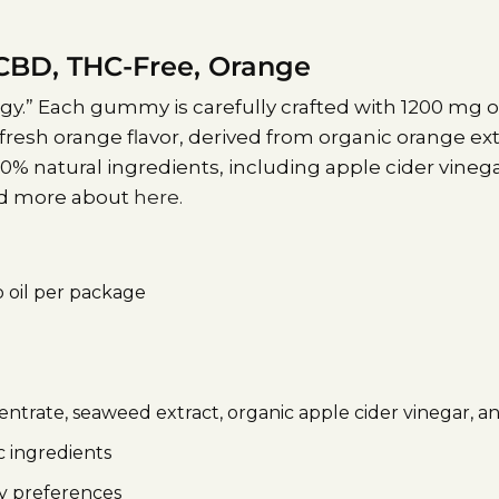
BD, THC-Free, Orange
.” Each gummy is carefully crafted with 1200 mg o
fresh orange flavor, derived from organic orange e
% natural ingredients, including apple cider vinega
ead more about
here.
 oil per package
trate, seaweed extract, organic apple cider vinegar, a
 ingredients
ry preferences