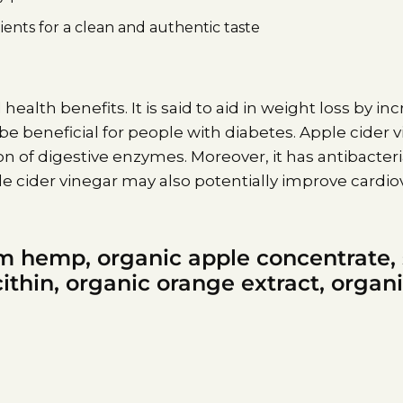
ents for a clean and authentic taste
 health benefits. It is said to aid in weight loss by i
 be beneficial for people with diabetes. Apple cider
of digestive enzymes. Moreover, it has antibacteri
 cider vinegar may also potentially improve cardiov
m hemp, organic apple concentrate,
ithin, organic orange extract, organi