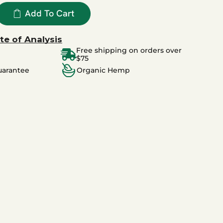
Add To Cart
te of Analysis
Free shipping on orders over
$75
uarantee
Organic Hemp