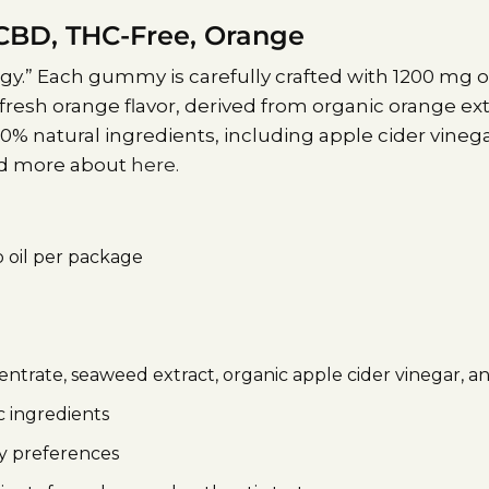
BD, THC-Free, Orange
.” Each gummy is carefully crafted with 1200 mg o
fresh orange flavor, derived from organic orange e
% natural ingredients, including apple cider vinega
ead more about
here.
 oil per package
trate, seaweed extract, organic apple cider vinegar, a
 ingredients
ry preferences