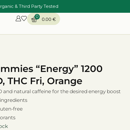
rganic & Third Party Tested
0
0.00
€
mmies “Energy” 1200
 THC Fri, Orange
and natural caffeine for the desired energy boost
 ingredients
uten-free
orants
tock