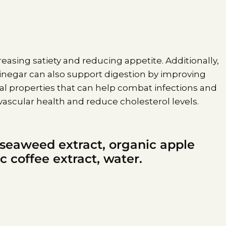
ncreasing satiety and reducing appetite. Additionally,
 vinegar can also support digestion by improving
al properties that can help combat infections and
ascular health and reduce cholesterol levels.
 seaweed extract, organic apple
c coffee extract, water.