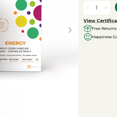
View Certifica
Free Returns
Happiness G