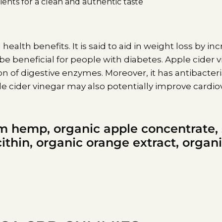
ents for a clean and authentic taste
 health benefits. It is said to aid in weight loss by i
 be beneficial for people with diabetes. Apple cider
of digestive enzymes. Moreover, it has antibacteri
 cider vinegar may also potentially improve cardiov
m hemp, organic apple concentrate,
ithin, organic orange extract, organi