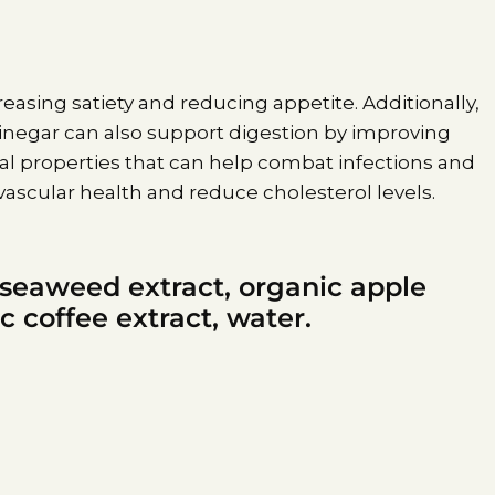
ncreasing satiety and reducing appetite. Additionally,
 vinegar can also support digestion by improving
al properties that can help combat infections and
ascular health and reduce cholesterol levels.
 seaweed extract, organic apple
c coffee extract, water.