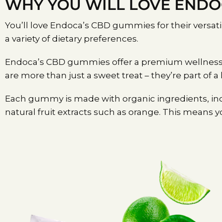
WHY YOU WILL LOVE END
You’ll love Endoca’s CBD gummies for their versat
a variety of dietary preferences.
Endoca’s CBD gummies offer a premium wellness exp
are more than just a sweet treat – they’re part of a
Each gummy is made with organic ingredients, inc
natural fruit extracts such as orange. This means you