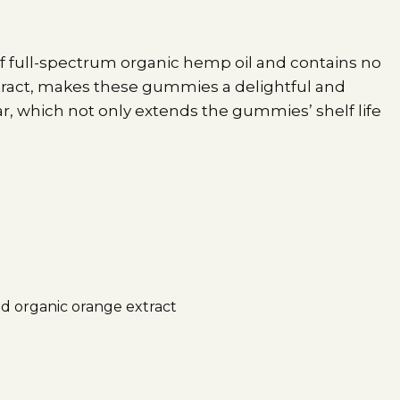
f full-spectrum organic hemp oil and contains no
xtract, makes these gummies a delightful and
r, which not only extends the gummies’ shelf life
nd organic orange extract