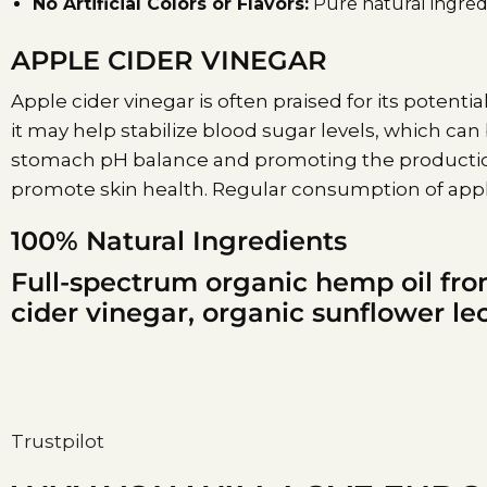
No Artificial Colors or Flavors:
Pure natural ingredi
APPLE CIDER VINEGAR
Apple cider vinegar is often praised for its potential
it may help stabilize blood sugar levels, which can
stomach pH balance and promoting the production 
promote skin health. Regular consumption of apple
100% Natural Ingredients
Full-spectrum organic hemp oil fro
cider vinegar, organic sunflower lec
Trustpilot