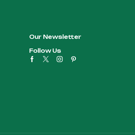
Our Newsletter
Follow Us