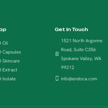
op
Get In Touch
1521 North Argonne
 Oil
Road, Suite C356
 Capsules
Spokane Valley, WA
 Skincare
99212
 Extract
 Isolate
info@endoca.com