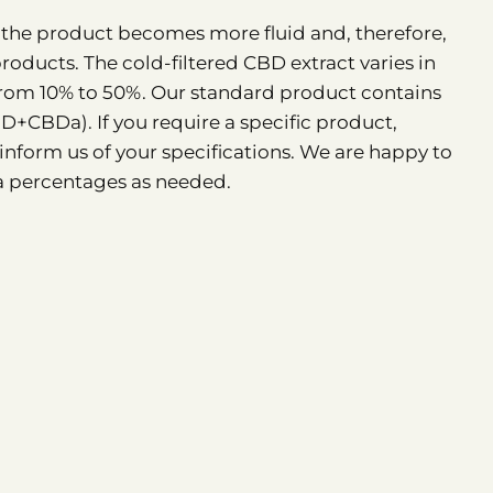
y, the product becomes more fluid and, therefore,
products. The cold-filtered CBD extract varies in
om 10% to 50%. Our standard product contains
CBDa). If you require a specific product,
 inform us of your specifications. We are happy to
 percentages as needed.