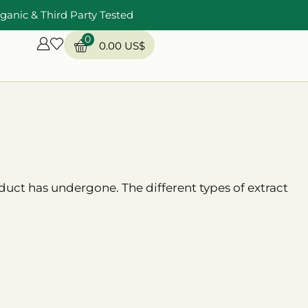
ganic & Third Party Tested
0
0.00
US$
uct has undergone. The different types of extract