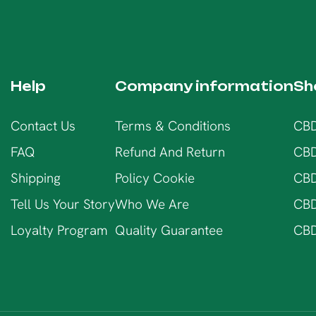
Help
Company information
Sh
Contact Us
Terms & Conditions
CBD
FAQ
Refund And Return
CBD
Shipping
Policy Cookie
CBD
Tell Us Your Story
Who We Are
CBD
Loyalty Program
Quality Guarantee
CBD