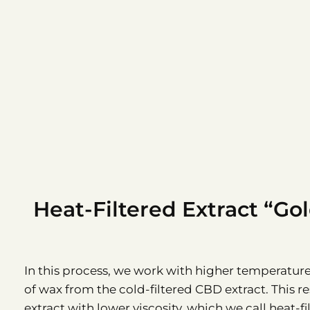
Heat-Filtered Extract “Go
In this process, we work with higher temperatur
of wax from the cold-filtered CBD extract. This re
extract with lower viscosity, which we call heat-f