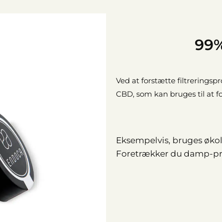
99%
Ved at forstætte filtreringsp
CBD, som kan bruges til at 
Eksempelvis, bruges økolo
Foretrækker du damp-pro