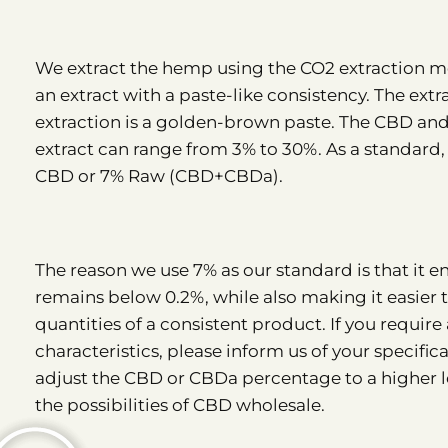
We extract the hemp using the CO2 extraction me
an extract with a paste-like consistency. The extra
extraction is a golden-brown paste. The CBD an
extract can range from 3% to 30%. As a standard,
CBD or 7% Raw (CBD+CBDa).
The reason we use 7% as our standard is that it 
remains below 0.2%, while also making it easier 
quantities of a consistent product. If you require
characteristics, please inform us of your specificat
adjust the CBD or CBDa percentage to a higher le
the possibilities of CBD wholesale.