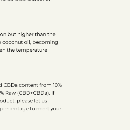
tion but higher than the
 to coconut oil, becoming
hen the temperature
and CBDa content from 10%
0% Raw (CBD+CBDa). If
oduct, please let us
a percentage to meet your