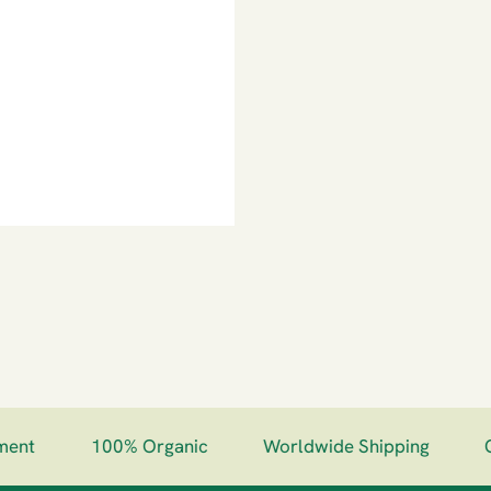
nt
100% Organic
Worldwide Shipping
Gu