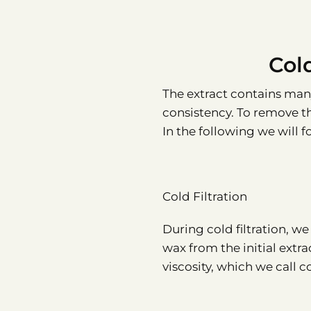
Col
The extract contains man
consistency. To remove the
In the following we will fo
Cold Filtration
During cold filtration, w
wax from the initial extrac
viscosity, which we call c