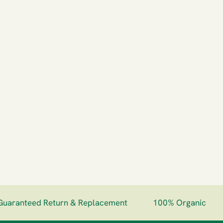
aranteed Return & Replacement
100% Organic