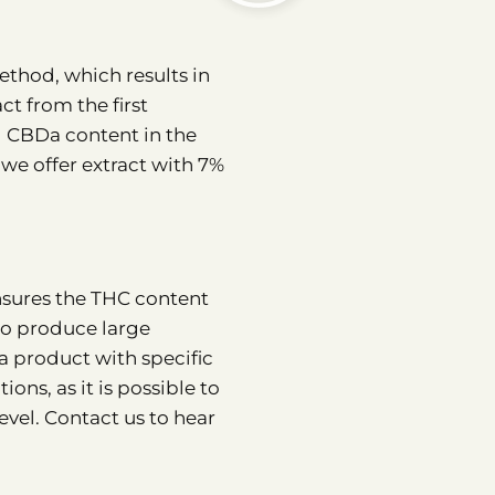
thod, which results in
ct from the first
d CBDa content in the
 we offer extract with 7%
ensures the THC content
to produce large
 a product with specific
ions, as it is possible to
vel. Contact us to hear