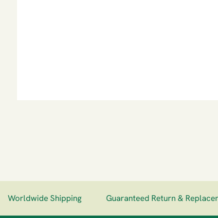
Worldwide Shipping
Guaranteed Return & Replaceme