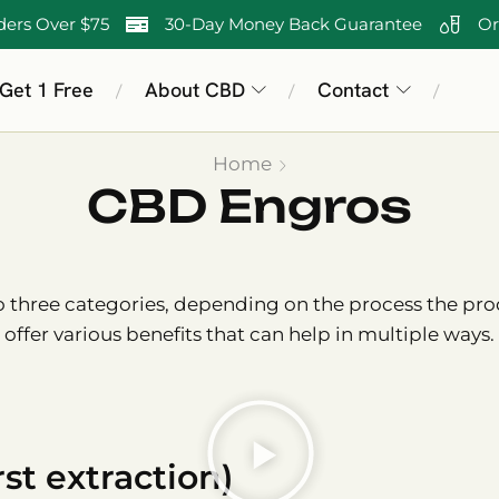
ders Over $75
30-Day Money Back Guarantee
Or
 Get 1 Free
About CBD
Contact
/
/
/
Home
CBD Engros
three categories, depending on the process the prod
offer various benefits that can help in multiple ways.
st extraction)