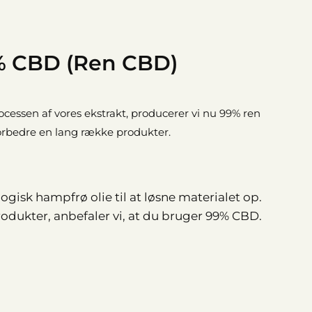
 CBD (Ren CBD)
rocessen af vores ekstrakt, producerer vi nu 99% ren
forbedre en lang række produkter.
gisk hampfrø olie til at løsne materialet op.
dukter, anbefaler vi, at du bruger 99% CBD.