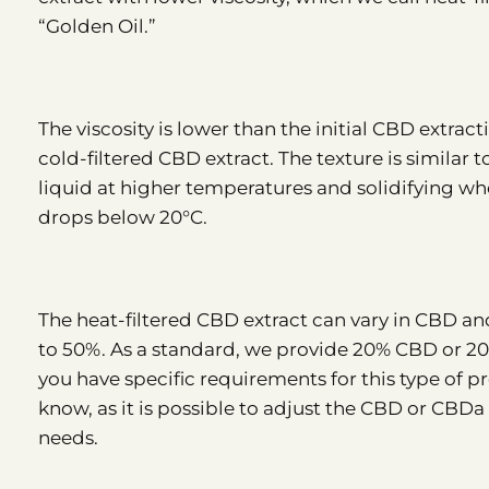
“Golden Oil.”
The viscosity is lower than the initial CBD extrac
cold-filtered CBD extract. The texture is similar
liquid at higher temperatures and solidifying w
drops below 20°C.
The heat-filtered CBD extract can vary in CBD 
to 50%. As a standard, we provide 20% CBD or 2
you have specific requirements for this type of pr
know, as it is possible to adjust the CBD or CBD
needs.