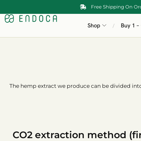
Free Shipping On Or
Shop
Buy 1 –
/
The hemp extract we produce can be divided into 
CO2 extraction method (fir