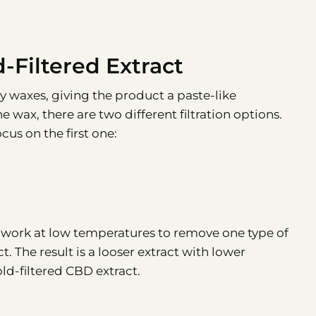
d-Filtered Extract
y waxes, giving the product a paste-like
 wax, there are two different filtration options.
cus on the first one:
e work at low temperatures to remove one type of
t. The result is a looser extract with lower
old-filtered CBD extract.