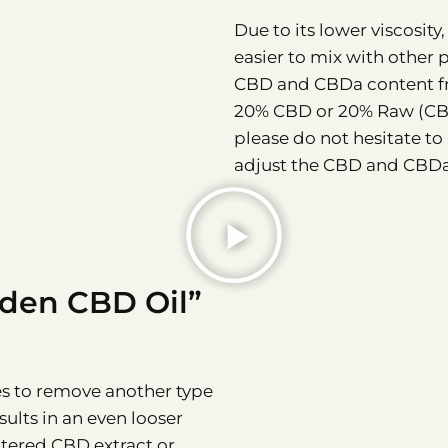
Due to its lower viscosit
easier to mix with other 
CBD and CBDa content fr
20% CBD or 20% Raw (CBD+
please do not hesitate to
adjust the CBD and CBDa
lden CBD Oil”
es to remove another type
sults in an even looser
iltered CBD extract or