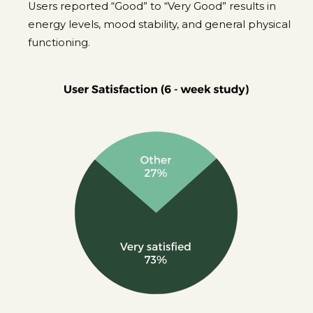
Users reported “Good” to “Very Good” results in
energy levels, mood stability, and general physical
functioning.