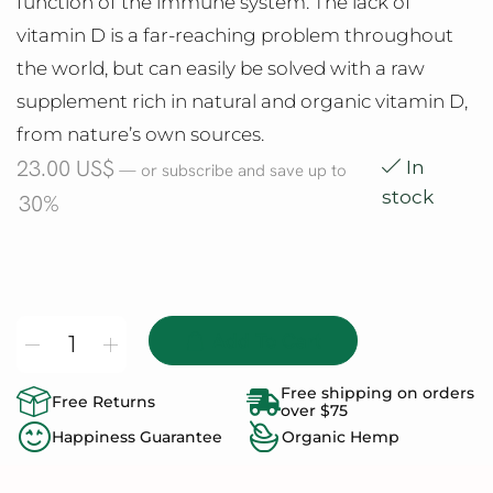
function of the immune system. The lack of
vitamin D is a far-reaching problem throughout
the world, but can easily be solved with a raw
supplement rich in natural and organic vitamin D,
from nature’s own sources.
23.00
US$
In
—
or subscribe and save up to
stock
30%
Add To Cart
Free shipping on orders
Free Returns
over $75
Happiness Guarantee
Organic Hemp