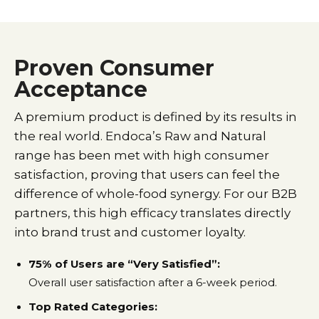
Proven Consumer
Acceptance
A premium product is defined by its results in
the real world. Endoca’s Raw and Natural
range has been met with high consumer
satisfaction, proving that users can feel the
difference of whole-food synergy. For our B2B
partners, this high efficacy translates directly
into brand trust and customer loyalty.
75% of Users are “Very Satisfied”:
Overall user satisfaction after a 6-week period.
Top Rated Categories: