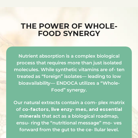
THE POWER OF WHOLE-
FOOD SYNERGY
Nutrient absorption is a complex biological
process that requires more than just isolated
molecules. While synthetic vitamins are of- ten
treated as “foreign” isolates— leading to low
bioavailability— ENDOCA utilizes a “Whole-
Food” synergy.
Our natural extracts contain a com- plex matrix
of
co-factors, live enzy- mes, and essential
minerals
that act as a biological roadmap,
ensu- ring the “nutritional message” mo- ves
forward from the gut to the ce- llular level.