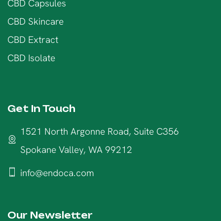
CBD Capsules
CBD Skincare
CBD Extract
CBD Isolate
Get In Touch
1521 North Argonne Road, Suite C356
Spokane Valley, WA 99212
info@endoca.com
Our Newsletter