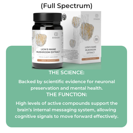
(Full Spectrum)
THE SCIENCE:
Backed by scientific evidence for neuronal
preservation and mental health.
THE FUNCTION:
High levels of active compounds support the
brain’s internal messaging system, allowing
cognitive signals to move forward effectively.