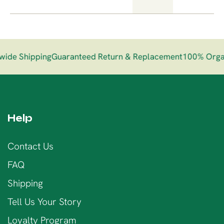
de Shipping
Guaranteed Return & Replacement
100% Organi
Help
Contact Us
FAQ
Shipping
Tell Us Your Story
Loyalty Program