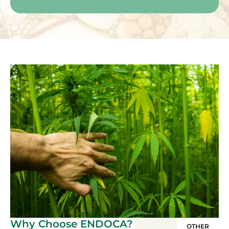
Why Choose ENDOCA?
OTHER