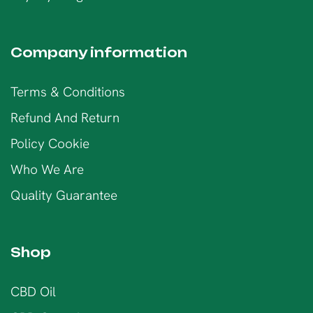
Company information
Terms & Conditions
Refund And Return
Policy Cookie
Who We Are
Quality Guarantee
Shop
CBD Oil