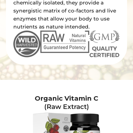
chemically isolated, they provide a
synergistic matrix of co-factors and live
enzymes that allow your body to use
nutrients as nature intended.
Organic Vitamin C
(Raw Extract)