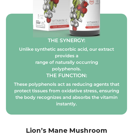
THE SYNERGY:
Unlike synthetic ascorbic acid, our extract
provides a
range of naturally occurring
polyphenols.
THE FUNCTION:
These polyphenols act as reducing agents that
protect tissues from oxidative stress, ensuring
the body recognizes and absorbs the vitamin
instantly.
Lion’s Mane Mushroom