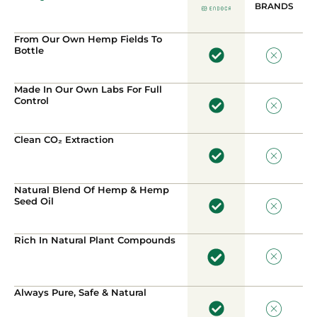
BRANDS
From Our Own Hemp Fields To
Bottle
Made In Our Own Labs For Full
Control
Clean CO₂ Extraction
Natural Blend Of Hemp & Hemp
Seed Oil
Rich In Natural Plant Compounds
Always Pure, Safe & Natural