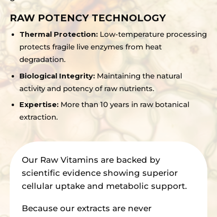
RAW POTENCY TECHNOLOGY
Thermal Protection:
Low-temperature processing
protects fragile live enzymes from heat
degradation.
Biological Integrity:
Maintaining the natural
activity and potency of raw nutrients.
Expertise:
More than 10 years in raw botanical
extraction.
Our Raw Vitamins are backed by
scientific evidence showing superior
cellular uptake and metabolic support.
Because our extracts are never