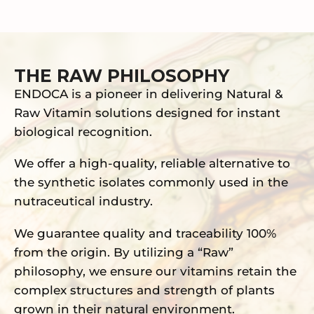
THE RAW PHILOSOPHY
ENDOCA is a pioneer in delivering Natural &
Raw Vitamin solutions designed for instant
biological recognition.
We offer a high-quality, reliable alternative to
the synthetic isolates commonly used in the
nutraceutical industry.
We guarantee quality and traceability 100%
from the origin. By utilizing a “Raw”
philosophy, we ensure our vitamins retain the
complex structures and strength of plants
grown in their natural environment.