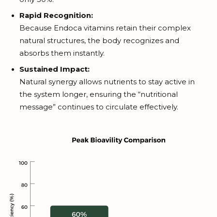
Rapid Recognition:
Because Endoca vitamins retain their complex
natural structures, the body recognizes and
absorbs them instantly.
Sustained Impact:
Natural synergy allows nutrients to stay active in
the system longer, ensuring the “nutritional
message” continues to circulate effectively.