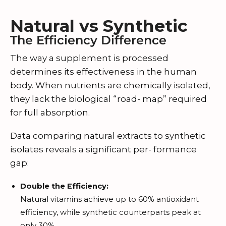
Natural vs Synthetic
The Efficiency Difference
The way a supplement is processed
determines its effectiveness in the human
body. When nutrients are chemically isolated,
they lack the biological “road- map” required
for full absorption.
Data comparing natural extracts to synthetic
isolates reveals a significant per- formance
gap:
Double the Efficiency:
Natural vitamins achieve up to 60% antioxidant
efficiency, while synthetic counterparts peak at
only 30%.