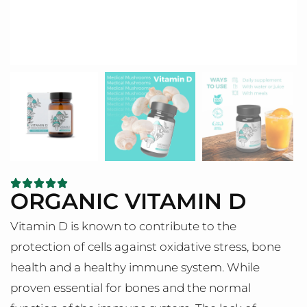
ORGANIC VITAMIN D
Vitamin D is known to contribute to the
protection of cells against oxidative stress, bone
health and a healthy immune system. While
proven essential for bones and the normal