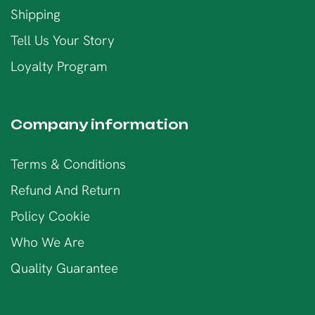
Shipping
Tell Us Your Story
Loyalty Program
Company information
Terms & Conditions
Refund And Return
Policy Cookie
Who We Are
Quality Guarantee