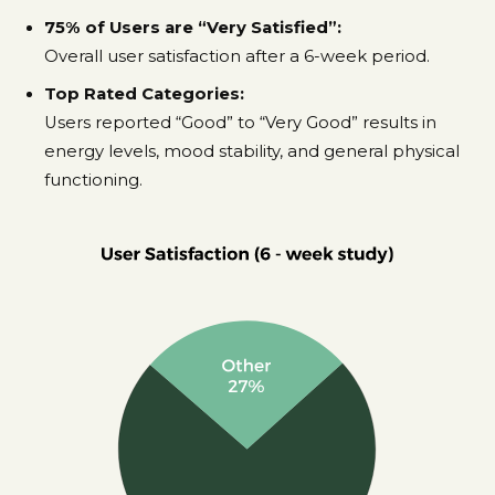
75% of Users are “Very Satisfied”:
Overall user satisfaction after a 6-week period.
Top Rated Categories:
Users reported “Good” to “Very Good” results in
energy levels, mood stability, and general physical
functioning.