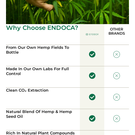
Why Choose ENDOCA?
OTHER
BRANDS
From Our Own Hemp Fields To
Bottle
Made In Our Own Labs For Full
Control
Clean CO₂ Extraction
Natural Blend Of Hemp & Hemp
Seed Oil
Rich In Natural Plant Compounds