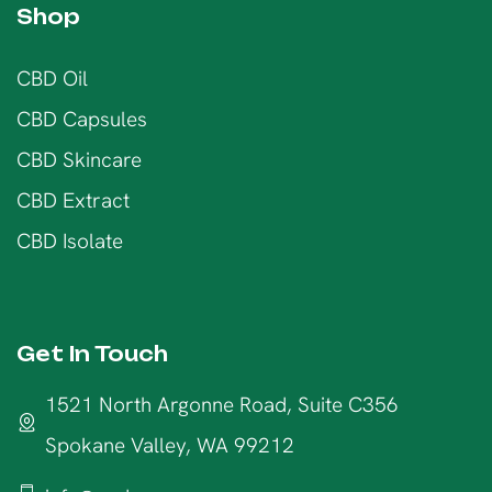
Shop
CBD Oil
CBD Capsules
CBD Skincare
CBD Extract
CBD Isolate
Get In Touch
1521 North Argonne Road, Suite C356
Spokane Valley, WA 99212