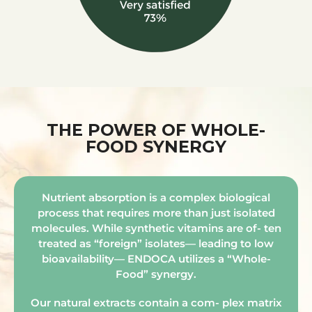
THE POWER OF WHOLE-
FOOD SYNERGY
Nutrient absorption is a complex biological
process that requires more than just isolated
molecules. While synthetic vitamins are of- ten
treated as “foreign” isolates— leading to low
bioavailability— ENDOCA utilizes a “Whole-
Food” synergy.
Our natural extracts contain a com- plex matrix