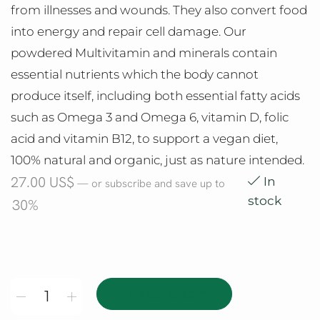
from illnesses and wounds. They also convert food
into energy and repair cell damage. Our
powdered Multivitamin and minerals contain
essential nutrients which the body cannot
produce itself, including both essential fatty acids
such as Omega 3 and Omega 6, vitamin D, folic
acid and vitamin B12, to support a vegan diet,
100% natural and organic, just as nature intended.
27.00
US$
In
—
or subscribe and save up to
stock
30%
Add To Cart