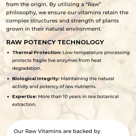
from the origin. By utilizing a “Raw”
philosophy, we ensure our vitamins retain the
complex structures and strength of plants
grown in their natural environment.
RAW POTENCY TECHNOLOGY
Thermal Protection:
Low-temperature processing
protects fragile live enzymes from heat
degradation.
Biological Integrity:
Maintaining the natural
activity and potency of raw nutrients.
Expertise:
More than 10 years in raw botanical
extraction.
Our Raw Vitamins are backed by