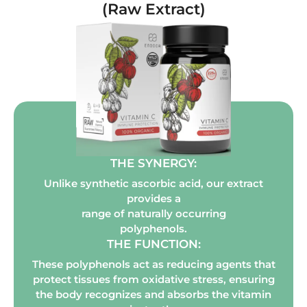
(Raw Extract)
THE SYNERGY:
Unlike synthetic ascorbic acid, our extract
provides a
range of naturally occurring
polyphenols.
THE FUNCTION:
These polyphenols act as reducing agents that
protect tissues from oxidative stress, ensuring
the body recognizes and absorbs the vitamin