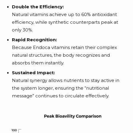
Double the Efficiency:
Natural vitamins achieve up to 60% antioxidant
efficiency, while synthetic counterparts peak at
only 30%.
Rapid Recognition:
Because Endoca vitamins retain their complex
natural structures, the body recognizes and
absorbs them instantly.
Sustained Impact:
Natural synergy allows nutrients to stay active in
the system longer, ensuring the “nutritional
message” continues to circulate effectively.