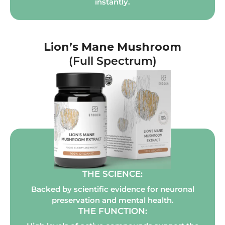
instantly.
Lion’s Mane Mushroom
(Full Spectrum)
THE SCIENCE:
Backed by scientific evidence for neuronal
preservation and mental health.
THE FUNCTION: