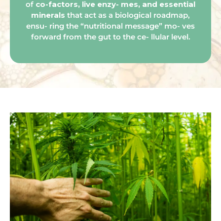
of
co-factors, live enzy- mes, and essential
minerals
that act as a biological roadmap,
ensu- ring the “nutritional message” mo- ves
forward from the gut to the ce- llular level.