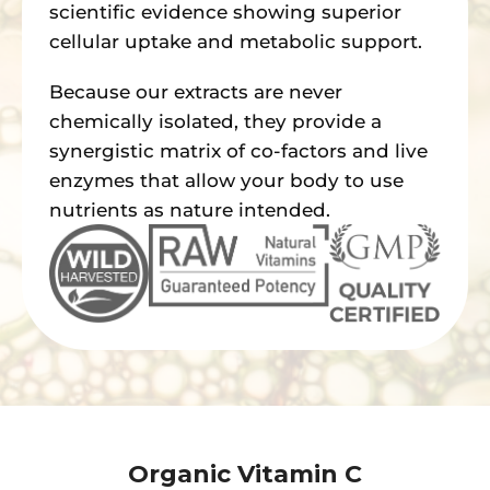
scientific evidence showing superior
cellular uptake and metabolic support.
Because our extracts are never
chemically isolated, they provide a
synergistic matrix of co-factors and live
enzymes that allow your body to use
nutrients as nature intended.
Organic Vitamin C