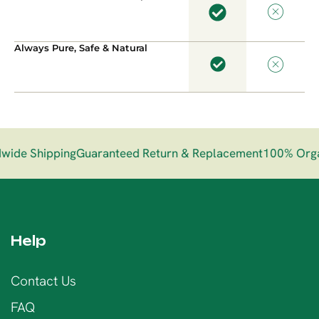
Always Pure, Safe & Natural
de Shipping
Guaranteed Return & Replacement
100% Organ
Help
Contact Us
FAQ