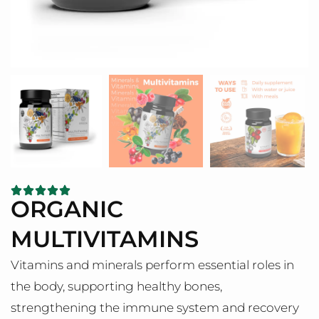
ORGANIC
MULTIVITAMINS
Vitamins and minerals perform essential roles in
the body, supporting healthy bones,
strengthening the immune system and recovery