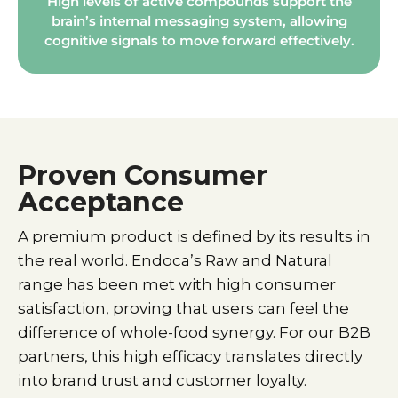
High levels of active compounds support the
brain’s internal messaging system, allowing
cognitive signals to move forward effectively.
Proven Consumer
Acceptance
A premium product is defined by its results in
the real world. Endoca’s Raw and Natural
range has been met with high consumer
satisfaction, proving that users can feel the
difference of whole-food synergy. For our B2B
partners, this high efficacy translates directly
into brand trust and customer loyalty.