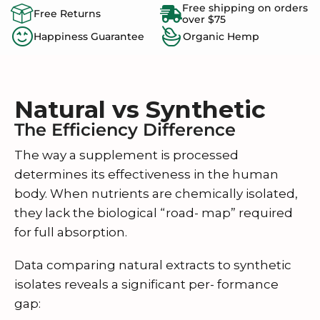
Free shipping on orders
Free Returns
over $75
Happiness Guarantee
Organic Hemp
Natural vs Synthetic
The Efficiency Difference
The way a supplement is processed
determines its effectiveness in the human
body. When nutrients are chemically isolated,
they lack the biological “road- map” required
for full absorption.
Data comparing natural extracts to synthetic
isolates reveals a significant per- formance
gap: