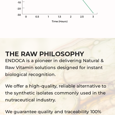
THE RAW PHILOSOPHY
ENDOCA is a pioneer in delivering Natural &
Raw Vitamin solutions designed for instant
biological recognition.
We offer a high-quality, reliable alternative to
the synthetic isolates commonly used in the
nutraceutical industry.
We guarantee quality and traceability 100%