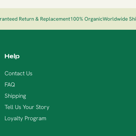
nteed Return & Replacement
100% Organic
Worldwide Ship
Help
Contact Us
FAQ
Shipping
Tell Us Your Story
Loyalty Program