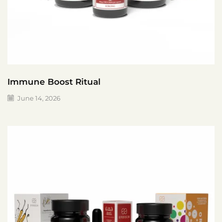
Immune Boost Ritual
June 14, 2026