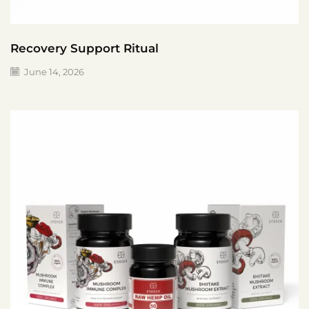
Recovery Support Ritual
June 14, 2026