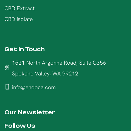
CBD Extract
CBD Isolate
Get In Touch
1521 North Argonne Road, Suite C356
Spokane Valley, WA 99212
info@endoca.com
Our Newsletter
Follow Us