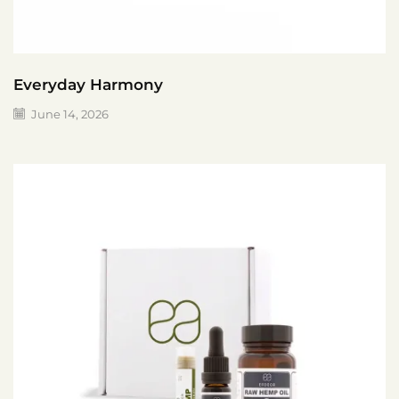
Everyday Harmony
June 14, 2026