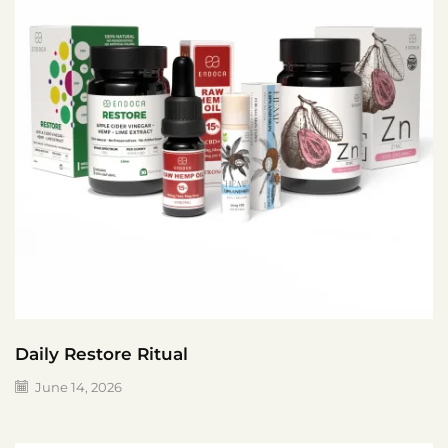
Daily Restore Ritual
June 14, 2026