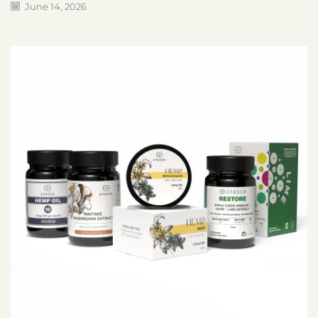
June 14, 2026