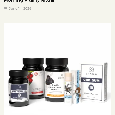
Morning Vitality Ritual
June 14, 2026