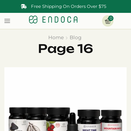
Free Shipping On Orders Over $75
0
Home
Blog
Page 16