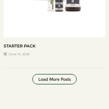
STARTER PACK
June 14, 2026
Load More Posts