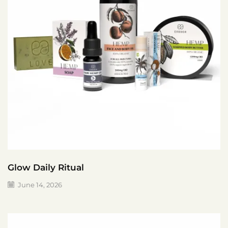
Glow Daily Ritual
June 14, 2026