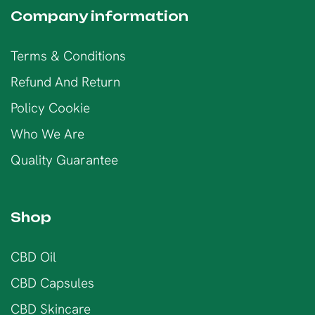
Company information
Terms & Conditions
Refund And Return
Policy Cookie
Who We Are
Quality Guarantee
Shop
CBD Oil
CBD Capsules
CBD Skincare