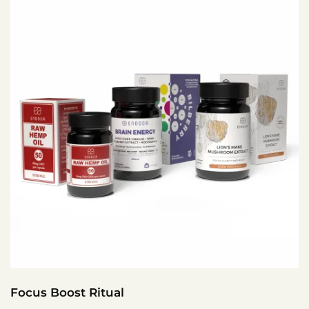
Focus Boost Ritual