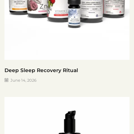
Deep Sleep Recovery Ritual
June 14, 2026