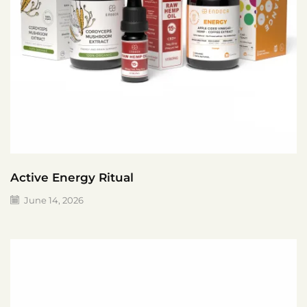
Active Energy Ritual
June 14, 2026