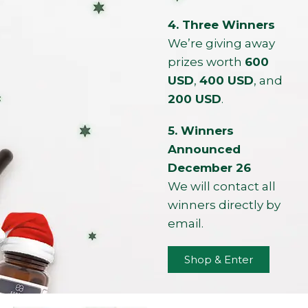
4. Three Winners
We’re giving away
prizes worth
600
USD
,
400 USD
, and
200 USD
.
5. Winners
Announced
December 26
We will contact all
winners directly by
email.
Shop & Enter