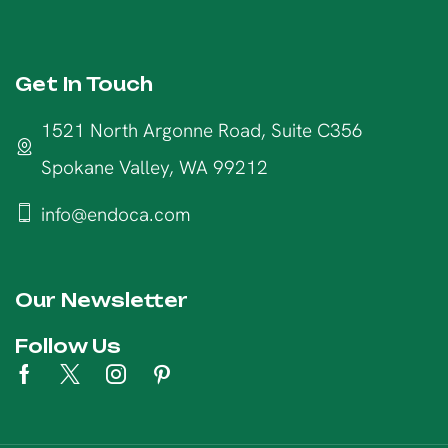
Get In Touch
1521 North Argonne Road, Suite C356
Spokane Valley, WA 99212
info@endoca.com
Our Newsletter
Follow Us