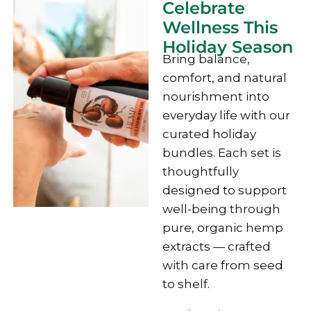
Celebrate
Wellness This
Holiday Season
Bring balance,
comfort, and natural
nourishment into
everyday life with our
curated holiday
bundles. Each set is
thoughtfully
designed to support
well-being through
pure, organic hemp
extracts — crafted
with care from seed
to shelf.