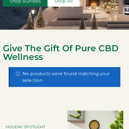
Shop Bundles
Shop All
Give The Gift Of Pure CBD
Wellness
No products were found matching your
selection.
HOLIDAY SPOTLIGHT